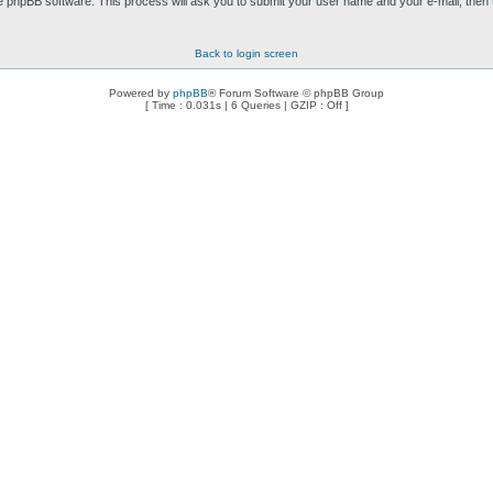
e phpBB software. This process will ask you to submit your user name and your e-mail, then
Back to login screen
Powered by
phpBB
® Forum Software © phpBB Group
[ Time : 0.031s | 6 Queries | GZIP : Off ]