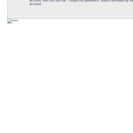
account, you can use the “I forgot my password” feature provided by th
account.