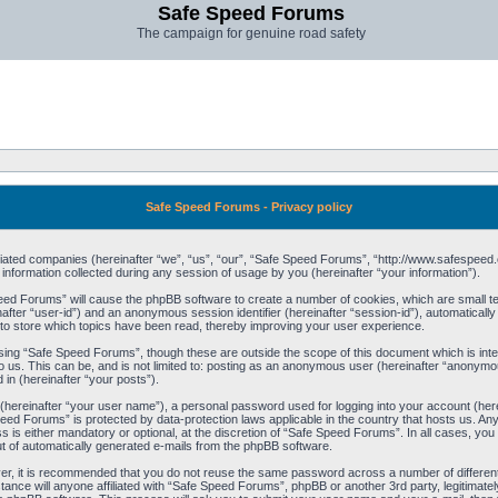
Safe Speed Forums
The campaign for genuine road safety
Safe Speed Forums - Privacy policy
filiated companies (hereinafter “we”, “us”, “our”, “Safe Speed Forums”, “http://www.safespeed.
ormation collected during any session of usage by you (hereinafter “your information”).
Speed Forums” will cause the phpBB software to create a number of cookies, which are small t
einafter “user-id”) and an anonymous session identifier (hereinafter “session-id”), automaticall
o store which topics have been read, thereby improving your user experience.
sing “Safe Speed Forums”, though these are outside the scope of this document which is int
o us. This can be, and is not limited to: posting as an anonymous user (hereinafter “anonymo
 in (hereinafter “your posts”).
 (hereinafter “your user name”), a personal password used for logging into your account (her
 Speed Forums” is protected by data-protection laws applicable in the country that hosts us. 
is either mandatory or optional, at the discretion of “Safe Speed Forums”. In all cases, you h
ut of automatically generated e-mails from the phpBB software.
ver, it is recommended that you do not reuse the same password across a number of differen
ance will anyone affiliated with “Safe Speed Forums”, phpBB or another 3rd party, legitimat