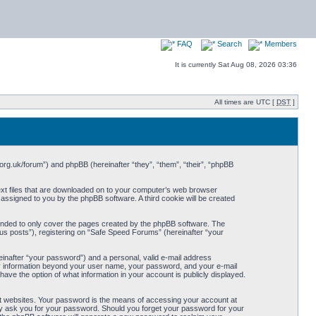
FAQ
Search
Members
It is currently Sat Aug 08, 2026 03:36
All times are UTC [
DST
]
org.uk/forum”) and phpBB (hereinafter “they”, “them”, “their”, “phpBB
ext files that are downloaded on to your computer’s web browser
y assigned to you by the phpBB software. A third cookie will be created
ended to only cover the pages created by the phpBB software. The
us posts”), registering on “Safe Speed Forums” (hereinafter “your
einafter “your password”) and a personal, valid e-mail address
Any information beyond your user name, your password, and your e-mail
ave the option of what information in your account is publicly displayed.
t websites. Your password is the means of accessing your account at
ely ask you for your password. Should you forget your password for your