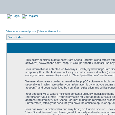
Login
Register
View unanswered posts
|
View active topics
Board index
This policy explains in detail how “Safe Speed Forums” along with its af
software”, “www.phpbb.com”, “phpBB Group”, “phpBB Teams”) use any inf
Your information is collected via two ways. Firstly, by browsing “Safe 
temporary files. The first two cookies just contain a user identifier (her
once you have browsed topics within “Safe Speed Forums” and is used t
We may also create cookies external to the phpBB software whilst brow
second way in which we collect your information is by what you submit t
account”) and posts submitted by you after registration and whilst logged
Your account will at a bare minimum contain a uniquely identifiable name
(hereinafter “your e-mail”). Your information for your account at “Safe
address required by “Safe Speed Forums” during the registration process 
Furthermore, within your account, you have the option to opt-in or opt-o
Your password is ciphered (a one-way hash) so that it is secure. Howe
“Safe Speed Forums”, so please guard it carefully and under no circumst