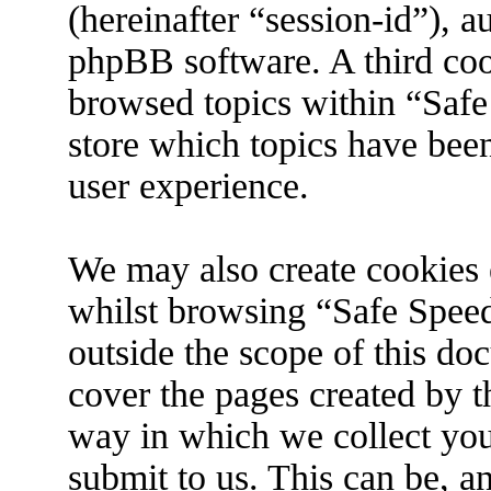
(hereinafter “session-id”), 
phpBB software. A third coo
browsed topics within “Safe
store which topics have bee
user experience.
We may also create cookies 
whilst browsing “Safe Spee
outside the scope of this do
cover the pages created by 
way in which we collect you
submit to us. This can be, an