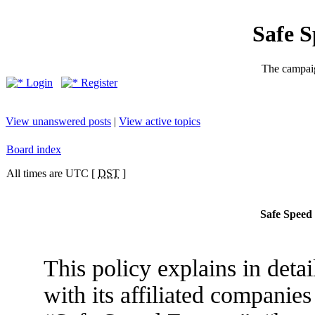
Safe 
The campaig
Login
Register
View unanswered posts
|
View active topics
Board index
All times are UTC [
DST
]
Safe Speed 
This policy explains in det
with its affiliated companies