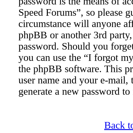
password is the means of ac
Speed Forums”, so please gu
circumstance will anyone af
phpBB or another 3rd party, 
password. Should you forget
you can use the “I forgot m
the phpBB software. This pr
user name and your e-mail, 
generate a new password to 
Back t