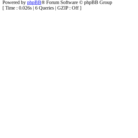
Powered by
phpBB
® Forum Software © phpBB Group
[ Time : 0.026s | 6 Queries | GZIP : Off ]