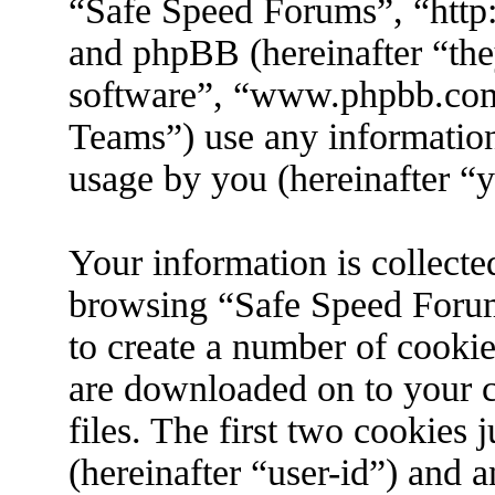
“Safe Speed Forums”, “http
and phpBB (hereinafter “the
software”, “www.phpbb.co
Teams”) use any information
usage by you (hereinafter “y
Your information is collecte
browsing “Safe Speed Forum
to create a number of cookies
are downloaded on to your 
files. The first two cookies j
(hereinafter “user-id”) and 