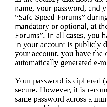
name, your password, and yo
“Safe Speed Forums” during t
mandatory or optional, at th
Forums”. In all cases, you h
in your account is publicly 
your account, you have the o
automatically generated e-m
Your password is ciphered (a
secure. However, it is reco
same password across a numb