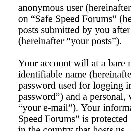
anonymous user (hereinafter
on “Safe Speed Forums” (her
posts submitted by you after
(hereinafter “your posts”).
Your account will at a bare
identifiable name (hereinaft
password used for logging i
password”) and a personal, v
“your e-mail”). Your informa
Speed Forums” is protected 
in the country that hosts us