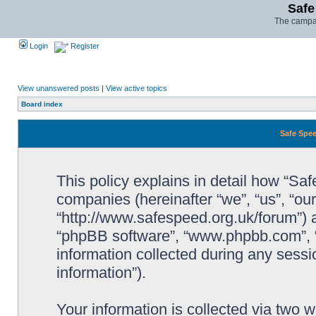
Safe
The campai
Login
Register
View unanswered posts
|
View active topics
Board index
Safe Spee
This policy explains in detail how “Saf
companies (hereinafter “we”, “us”, “ou
“http://www.safespeed.org.uk/forum”) a
“phpBB software”, “www.phpbb.com”,
information collected during any sessi
information”).
Your information is collected via two 