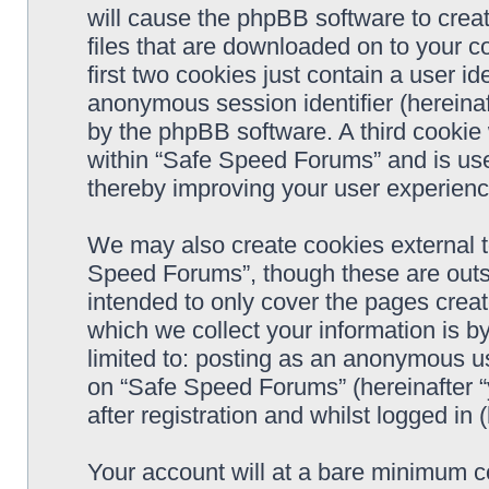
will cause the phpBB software to crea
files that are downloaded on to your 
first two cookies just contain a user ide
anonymous session identifier (hereinaf
by the phpBB software. A third cookie
within “Safe Speed Forums” and is use
thereby improving your user experienc
We may also create cookies external 
Speed Forums”, though these are outs
intended to only cover the pages cre
which we collect your information is b
limited to: posting as an anonymous us
on “Safe Speed Forums” (hereinafter “
after registration and whilst logged in 
Your account will at a bare minimum co