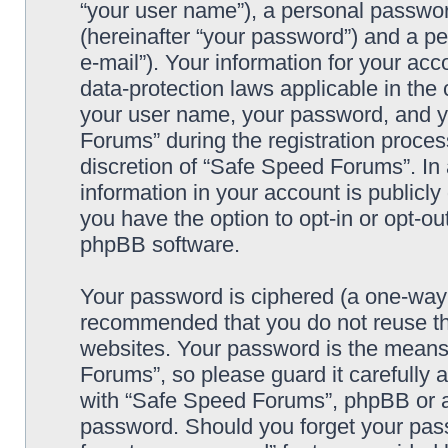
“your user name”), a personal passwor
(hereinafter “your password”) and a pe
e-mail”). Your information for your ac
data-protection laws applicable in the
your user name, your password, and y
Forums” during the registration process
discretion of “Safe Speed Forums”. In 
information in your account is publicl
you have the option to opt-in or opt-ou
phpBB software.
Your password is ciphered (a one-way h
recommended that you do not reuse th
websites. Your password is the means
Forums”, so please guard it carefully 
with “Safe Speed Forums”, phpBB or an
password. Should you forget your pass