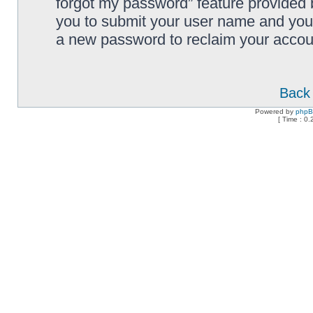
forgot my password” feature provided 
you to submit your user name and your
a new password to reclaim your accou
Back 
Powered by
php
[ Time : 0.