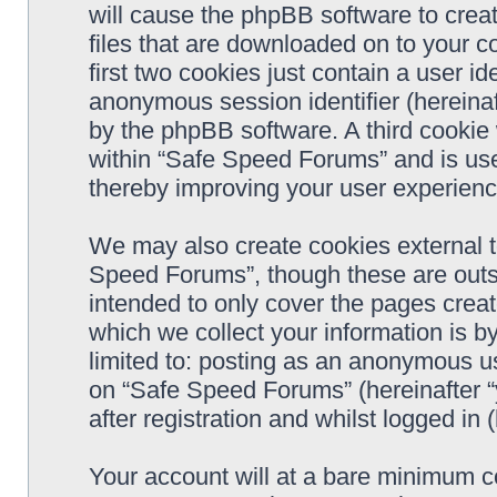
will cause the phpBB software to crea
files that are downloaded on to your 
first two cookies just contain a user ide
anonymous session identifier (hereinaf
by the phpBB software. A third cookie
within “Safe Speed Forums” and is use
thereby improving your user experienc
We may also create cookies external 
Speed Forums”, though these are outs
intended to only cover the pages cre
which we collect your information is b
limited to: posting as an anonymous us
on “Safe Speed Forums” (hereinafter “
after registration and whilst logged in 
Your account will at a bare minimum co