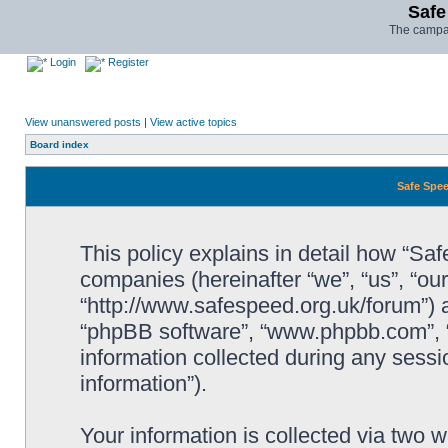
Safe
The campai
Login
Register
View unanswered posts
|
View active topics
Board index
Safe Spee
This policy explains in detail how “Saf
companies (hereinafter “we”, “us”, “ou
“http://www.safespeed.org.uk/forum”) a
“phpBB software”, “www.phpbb.com”,
information collected during any sessi
information”).
Your information is collected via two 