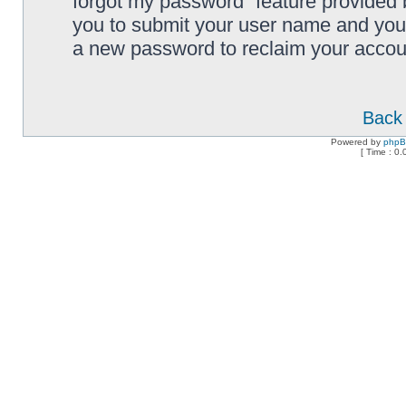
forgot my password” feature provided 
you to submit your user name and your
a new password to reclaim your accou
Back 
Powered by
php
[ Time : 0.