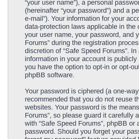
“your user name”), a personal passwor
(hereinafter “your password”) and a pe
e-mail”). Your information for your ac
data-protection laws applicable in the
your user name, your password, and y
Forums” during the registration process
discretion of “Safe Speed Forums”. In 
information in your account is publicl
you have the option to opt-in or opt-ou
phpBB software.
Your password is ciphered (a one-way h
recommended that you do not reuse th
websites. Your password is the means
Forums”, so please guard it carefully 
with “Safe Speed Forums”, phpBB or an
password. Should you forget your pass