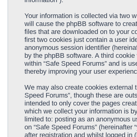
Your information is collected via two 
will cause the phpBB software to crea
files that are downloaded on to your 
first two cookies just contain a user ide
anonymous session identifier (hereinaf
by the phpBB software. A third cookie
within “Safe Speed Forums” and is use
thereby improving your user experienc
We may also create cookies external 
Speed Forums”, though these are outs
intended to only cover the pages cre
which we collect your information is b
limited to: posting as an anonymous us
on “Safe Speed Forums” (hereinafter “
after registration and whilst logged in 