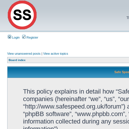
T
Login
Register
View unanswered posts
|
View active topics
Board index
Safe Spee
This policy explains in detail how “Saf
companies (hereinafter “we”, “us”, “ou
“http://www.safespeed.org.uk/forum”) a
“phpBB software”, “www.phpbb.com”,
information collected during any sessi
information”).