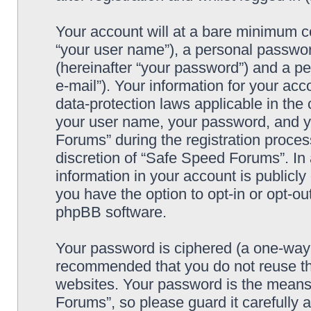
Your account will at a bare minimum co
“your user name”), a personal passwor
(hereinafter “your password”) and a pe
e-mail”). Your information for your ac
data-protection laws applicable in the
your user name, your password, and y
Forums” during the registration process
discretion of “Safe Speed Forums”. In 
information in your account is publicl
you have the option to opt-in or opt-ou
phpBB software.
Your password is ciphered (a one-way h
recommended that you do not reuse th
websites. Your password is the means
Forums”, so please guard it carefully 