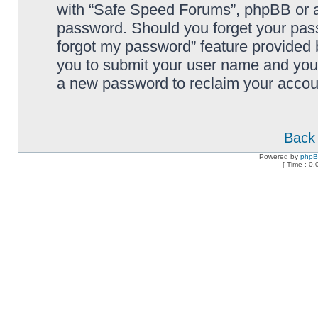
with “Safe Speed Forums”, phpBB or an
password. Should you forget your pass
forgot my password” feature provided 
you to submit your user name and your
a new password to reclaim your accou
Back 
Powered by
php
[ Time : 0.