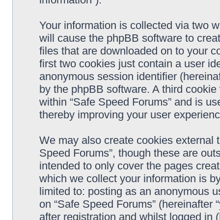
Your information is collected via two 
will cause the phpBB software to crea
files that are downloaded on to your 
first two cookies just contain a user ide
anonymous session identifier (hereinaf
by the phpBB software. A third cookie
within “Safe Speed Forums” and is use
thereby improving your user experienc
We may also create cookies external 
Speed Forums”, though these are outs
intended to only cover the pages cre
which we collect your information is b
limited to: posting as an anonymous us
on “Safe Speed Forums” (hereinafter “
after registration and whilst logged in 