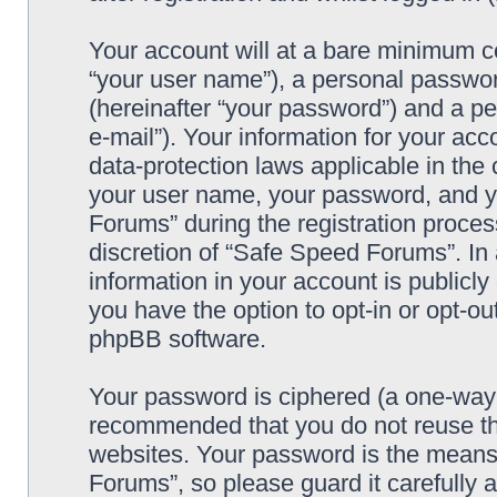
Your account will at a bare minimum co
“your user name”), a personal passwor
(hereinafter “your password”) and a pe
e-mail”). Your information for your ac
data-protection laws applicable in the
your user name, your password, and y
Forums” during the registration process
discretion of “Safe Speed Forums”. In 
information in your account is publicl
you have the option to opt-in or opt-ou
phpBB software.
Your password is ciphered (a one-way h
recommended that you do not reuse th
websites. Your password is the means
Forums”, so please guard it carefully 