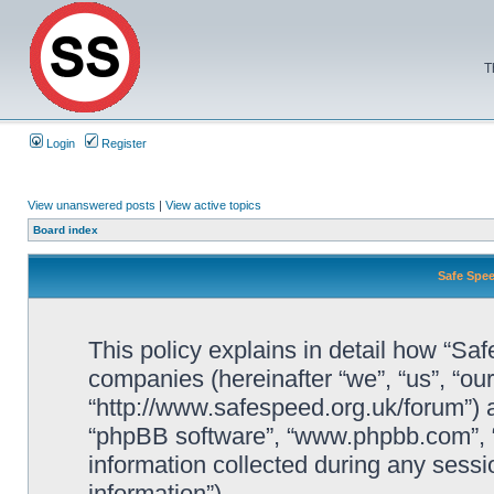
T
Login
Register
View unanswered posts
|
View active topics
Board index
Safe Spee
This policy explains in detail how “Saf
companies (hereinafter “we”, “us”, “ou
“http://www.safespeed.org.uk/forum”) a
“phpBB software”, “www.phpbb.com”,
information collected during any sessi
information”).