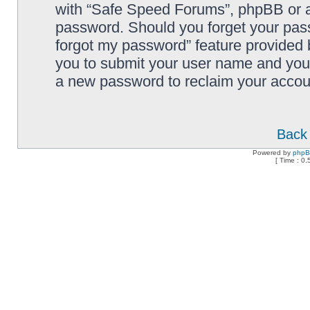
with “Safe Speed Forums”, phpBB or an
password. Should you forget your pass
forgot my password” feature provided 
you to submit your user name and your
a new password to reclaim your accou
Back 
Powered by
php
[ Time : 0.