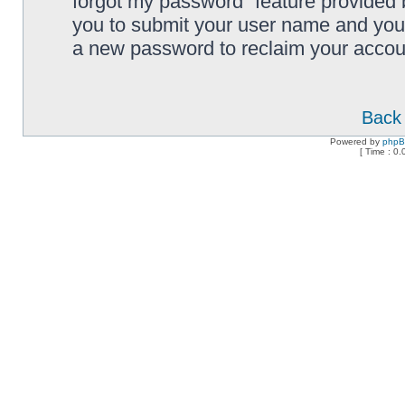
forgot my password” feature provided 
you to submit your user name and your
a new password to reclaim your accou
Back 
Powered by
php
[ Time : 0.