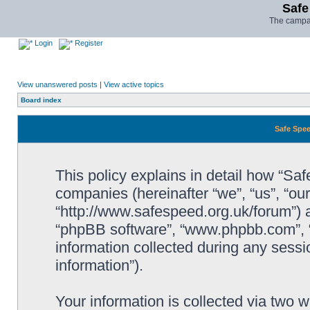
Safe
The campai
Login
Register
View unanswered posts
|
View active topics
Board index
Safe Spee
This policy explains in detail how “Saf
companies (hereinafter “we”, “us”, “ou
“http://www.safespeed.org.uk/forum”) a
“phpBB software”, “www.phpbb.com”,
information collected during any sessi
information”).
Your information is collected via two 