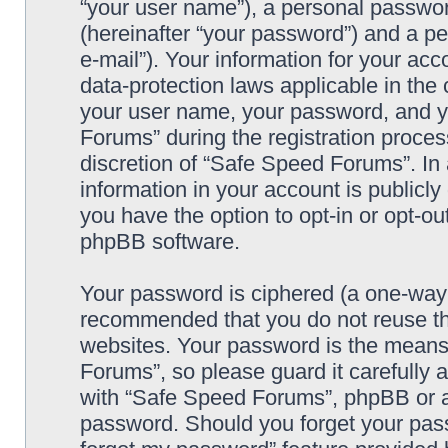
“your user name”), a personal passwor
(hereinafter “your password”) and a pe
e-mail”). Your information for your ac
data-protection laws applicable in the
your user name, your password, and y
Forums” during the registration process
discretion of “Safe Speed Forums”. In 
information in your account is publicl
you have the option to opt-in or opt-ou
phpBB software.
Your password is ciphered (a one-way h
recommended that you do not reuse th
websites. Your password is the means
Forums”, so please guard it carefully 
with “Safe Speed Forums”, phpBB or an
password. Should you forget your pass