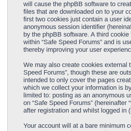
will cause the phpBB software to crea
files that are downloaded on to your 
first two cookies just contain a user ide
anonymous session identifier (hereinaf
by the phpBB software. A third cookie
within “Safe Speed Forums” and is use
thereby improving your user experienc
We may also create cookies external 
Speed Forums”, though these are outs
intended to only cover the pages cre
which we collect your information is b
limited to: posting as an anonymous us
on “Safe Speed Forums” (hereinafter “
after registration and whilst logged in 
Your account will at a bare minimum co