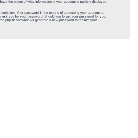
ave the option of what information in your account is publicly displayed.
t websites. Your password is the means of accessing your account at
ely ask you for your password. Should you forget your password for your
 the phpBB software will generate a new password to reclaim your