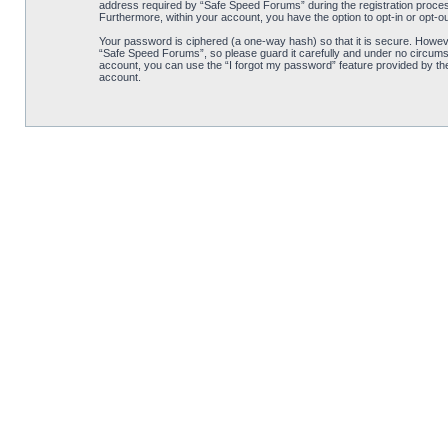
address required by “Safe Speed Forums” during the registration process 
Furthermore, within your account, you have the option to opt-in or opt-o
Your password is ciphered (a one-way hash) so that it is secure. Howe
“Safe Speed Forums”, so please guard it carefully and under no circumst
account, you can use the “I forgot my password” feature provided by th
account.