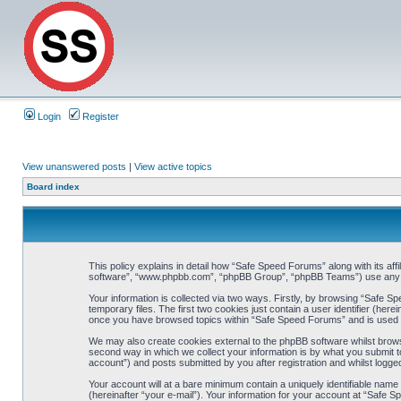
Login
Register
View unanswered posts
|
View active topics
Board index
This policy explains in detail how “Safe Speed Forums” along with its af
software”, “www.phpbb.com”, “phpBB Group”, “phpBB Teams”) use any inf
Your information is collected via two ways. Firstly, by browsing “Safe 
temporary files. The first two cookies just contain a user identifier (her
once you have browsed topics within “Safe Speed Forums” and is used t
We may also create cookies external to the phpBB software whilst brow
second way in which we collect your information is by what you submit t
account”) and posts submitted by you after registration and whilst logged
Your account will at a bare minimum contain a uniquely identifiable name
(hereinafter “your e-mail”). Your information for your account at “Safe