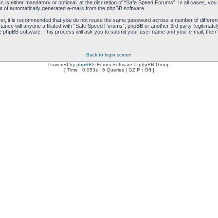
is either mandatory or optional, at the discretion of “Safe Speed Forums”. In all cases, you h
ut of automatically generated e-mails from the phpBB software.
ver, it is recommended that you do not reuse the same password across a number of differen
ance will anyone affiliated with “Safe Speed Forums”, phpBB or another 3rd party, legitimat
e phpBB software. This process will ask you to submit your user name and your e-mail, then
Back to login screen
Powered by
phpBB
® Forum Software © phpBB Group
[ Time : 0.053s | 6 Queries | GZIP : Off ]