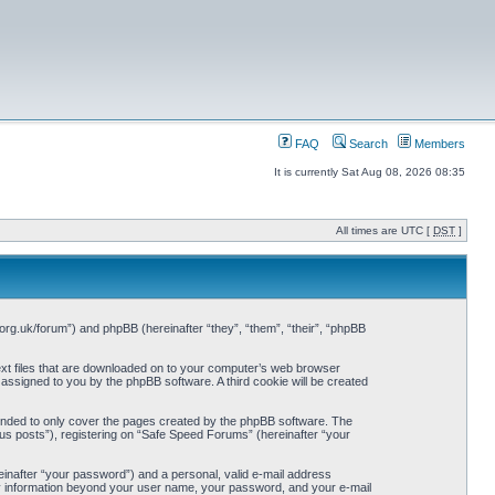
FAQ
Search
Members
It is currently Sat Aug 08, 2026 08:35
All times are UTC [
DST
]
org.uk/forum”) and phpBB (hereinafter “they”, “them”, “their”, “phpBB
ext files that are downloaded on to your computer’s web browser
y assigned to you by the phpBB software. A third cookie will be created
ended to only cover the pages created by the phpBB software. The
us posts”), registering on “Safe Speed Forums” (hereinafter “your
einafter “your password”) and a personal, valid e-mail address
Any information beyond your user name, your password, and your e-mail