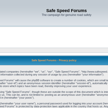
Safe Speed Forums
The campaign for genuine road safety
Safe Speed Forums - Privacy policy
filiated companies (hereinafter “we”, “us”, “our”, “Safe Speed Forums”, “http://www.safespeed.
ormation collected during any session of usage by you (hereinafter “your information”).
Speed Forums” will cause the phpBB software to create a number of cookies, which are small t
einafter “user-id”) and an anonymous session identifier (hereinafter “session-id”), automaticall
o store which topics have been read, thereby improving your user experience.
sing “Safe Speed Forums”, though these are outside the scope of this document which is int
o us. This can be, and is not limited to: posting as an anonymous user (hereinafter “anonymo
 in (hereinafter “your posts”).
 (hereinafter “your user name”), a personal password used for logging into your account (her
 Speed Forums” is protected by data-protection laws applicable in the country that hosts us. 