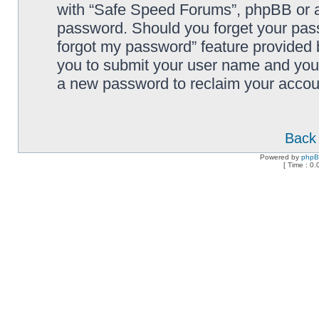
with “Safe Speed Forums”, phpBB or an
password. Should you forget your pass
forgot my password” feature provided 
you to submit your user name and your
a new password to reclaim your accou
Back 
Powered by
php
[ Time : 0.