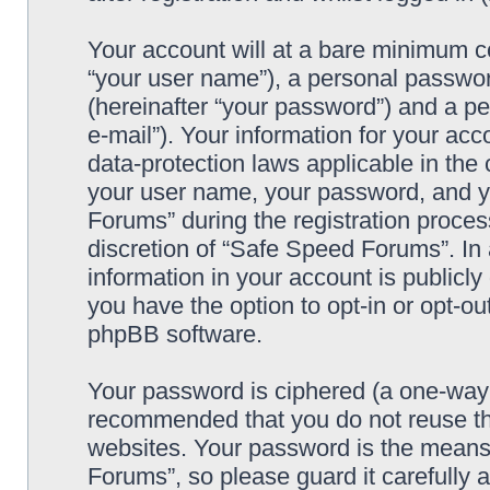
Your account will at a bare minimum co
“your user name”), a personal passwor
(hereinafter “your password”) and a pe
e-mail”). Your information for your ac
data-protection laws applicable in the
your user name, your password, and y
Forums” during the registration process
discretion of “Safe Speed Forums”. In 
information in your account is publicl
you have the option to opt-in or opt-ou
phpBB software.
Your password is ciphered (a one-way h
recommended that you do not reuse th
websites. Your password is the means
Forums”, so please guard it carefully 