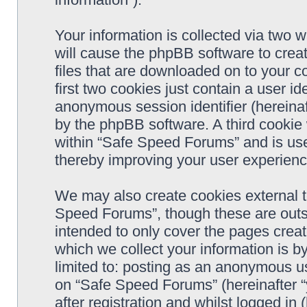
Your information is collected via two 
will cause the phpBB software to crea
files that are downloaded on to your 
first two cookies just contain a user ide
anonymous session identifier (hereinaf
by the phpBB software. A third cookie
within “Safe Speed Forums” and is use
thereby improving your user experienc
We may also create cookies external 
Speed Forums”, though these are outs
intended to only cover the pages cre
which we collect your information is b
limited to: posting as an anonymous us
on “Safe Speed Forums” (hereinafter “
after registration and whilst logged in 