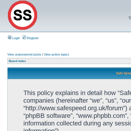
T
Login
Register
View unanswered posts
|
View active topics
Board index
Safe Spee
This policy explains in detail how “Saf
companies (hereinafter “we”, “us”, “ou
“http://www.safespeed.org.uk/forum”) a
“phpBB software”, “www.phpbb.com”,
information collected during any sessi
information”).