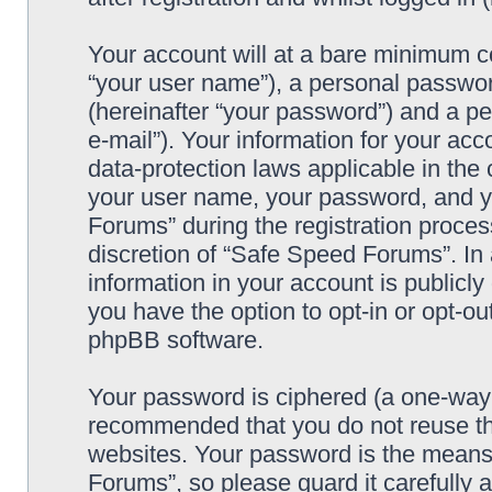
Your account will at a bare minimum co
“your user name”), a personal passwor
(hereinafter “your password”) and a pe
e-mail”). Your information for your ac
data-protection laws applicable in the
your user name, your password, and y
Forums” during the registration process
discretion of “Safe Speed Forums”. In 
information in your account is publicl
you have the option to opt-in or opt-ou
phpBB software.
Your password is ciphered (a one-way h
recommended that you do not reuse th
websites. Your password is the means
Forums”, so please guard it carefully 