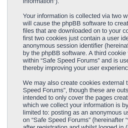
information”).
Your information is collected via two 
will cause the phpBB software to crea
files that are downloaded on to your 
first two cookies just contain a user ide
anonymous session identifier (hereinaf
by the phpBB software. A third cookie
within “Safe Speed Forums” and is use
thereby improving your user experienc
We may also create cookies external 
Speed Forums”, though these are outs
intended to only cover the pages cre
which we collect your information is b
limited to: posting as an anonymous us
on “Safe Speed Forums” (hereinafter “
after registration and whilst logged in 