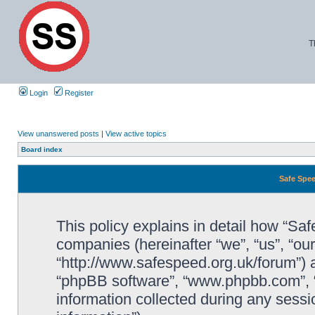
T
Login
Register
View unanswered posts
|
View active topics
Board index
Safe Spee
This policy explains in detail how “Saf
companies (hereinafter “we”, “us”, “ou
“http://www.safespeed.org.uk/forum”) a
“phpBB software”, “www.phpbb.com”,
information collected during any sessi