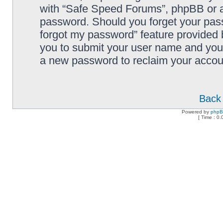
with “Safe Speed Forums”, phpBB or an
password. Should you forget your pass
forgot my password” feature provided 
you to submit your user name and your
a new password to reclaim your accou
Back 
Powered by
php
[ Time : 0.