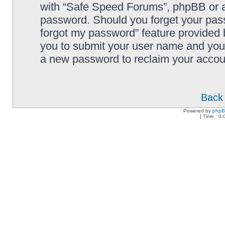
with “Safe Speed Forums”, phpBB or an
password. Should you forget your pass
forgot my password” feature provided 
you to submit your user name and your
a new password to reclaim your accou
Back 
Powered by
php
[ Time : 0.