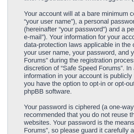
Your account will at a bare minimum co
“your user name”), a personal passwor
(hereinafter “your password”) and a pe
e-mail”). Your information for your ac
data-protection laws applicable in the
your user name, your password, and y
Forums” during the registration process
discretion of “Safe Speed Forums”. In 
information in your account is publicl
you have the option to opt-in or opt-ou
phpBB software.
Your password is ciphered (a one-way h
recommended that you do not reuse th
websites. Your password is the means
Forums”, so please guard it carefully 