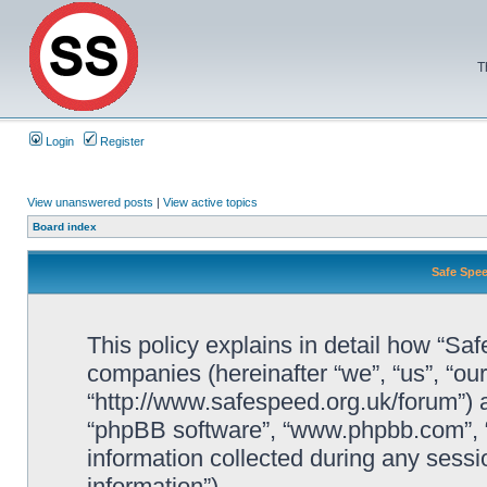
T
Login
Register
View unanswered posts
|
View active topics
Board index
Safe Spee
This policy explains in detail how “Saf
companies (hereinafter “we”, “us”, “ou
“http://www.safespeed.org.uk/forum”) a
“phpBB software”, “www.phpbb.com”,
information collected during any sessi
information”).