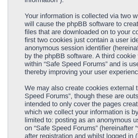
Your information is collected via two 
will cause the phpBB software to crea
files that are downloaded on to your 
first two cookies just contain a user ide
anonymous session identifier (hereinaf
by the phpBB software. A third cookie
within “Safe Speed Forums” and is use
thereby improving your user experienc
We may also create cookies external 
Speed Forums”, though these are outs
intended to only cover the pages cre
which we collect your information is b
limited to: posting as an anonymous us
on “Safe Speed Forums” (hereinafter “
after registration and whilst logged in 