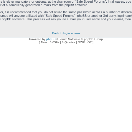
is either mandatory or optional, at the discretion of “Safe Speed Forums”. In all cases, you h
ut of automatically generated e-mails from the phpBB software.
ver, it is recommended that you do not reuse the same password across a number of differen
ance will anyone affiliated with “Safe Speed Forums”, phpBB or another 3rd party, legitimat
e phpBB software. This process will ask you to submit your user name and your e-mail, then
Back to login screen
Powered by
phpBB
® Forum Software © phpBB Group
[ Time : 0.059s | 6 Queries | GZIP : Off ]