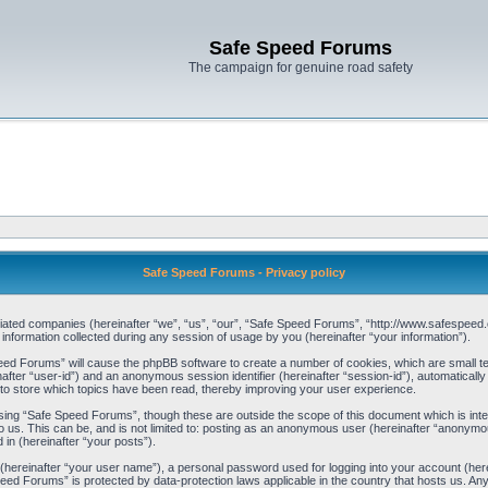
Safe Speed Forums
The campaign for genuine road safety
Safe Speed Forums - Privacy policy
filiated companies (hereinafter “we”, “us”, “our”, “Safe Speed Forums”, “http://www.safespeed.
ormation collected during any session of usage by you (hereinafter “your information”).
Speed Forums” will cause the phpBB software to create a number of cookies, which are small t
einafter “user-id”) and an anonymous session identifier (hereinafter “session-id”), automaticall
o store which topics have been read, thereby improving your user experience.
sing “Safe Speed Forums”, though these are outside the scope of this document which is int
o us. This can be, and is not limited to: posting as an anonymous user (hereinafter “anonymo
 in (hereinafter “your posts”).
 (hereinafter “your user name”), a personal password used for logging into your account (her
 Speed Forums” is protected by data-protection laws applicable in the country that hosts us. 