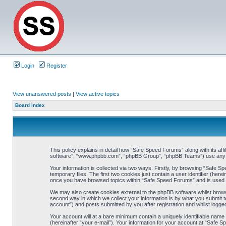
Login
Register
View unanswered posts
|
View active topics
Board index
This policy explains in detail how “Safe Speed Forums” along with its af
software”, “www.phpbb.com”, “phpBB Group”, “phpBB Teams”) use any inf
Your information is collected via two ways. Firstly, by browsing “Safe 
temporary files. The first two cookies just contain a user identifier (her
once you have browsed topics within “Safe Speed Forums” and is used t
We may also create cookies external to the phpBB software whilst brow
second way in which we collect your information is by what you submit t
account”) and posts submitted by you after registration and whilst logged
Your account will at a bare minimum contain a uniquely identifiable name
(hereinafter “your e-mail”). Your information for your account at “Safe