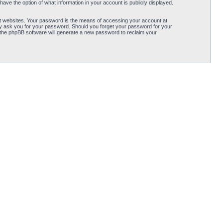
ave the option of what information in your account is publicly displayed.
t websites. Your password is the means of accessing your account at
ely ask you for your password. Should you forget your password for your
 the phpBB software will generate a new password to reclaim your