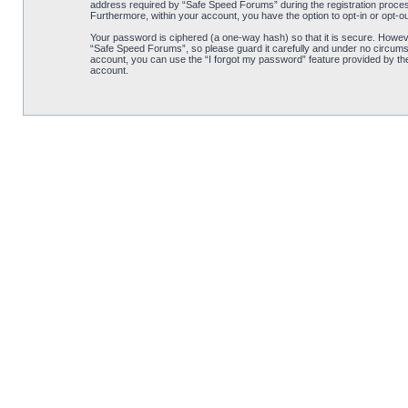
address required by “Safe Speed Forums” during the registration process 
Furthermore, within your account, you have the option to opt-in or opt-o
Your password is ciphered (a one-way hash) so that it is secure. Howe
“Safe Speed Forums”, so please guard it carefully and under no circumst
account, you can use the “I forgot my password” feature provided by th
account.