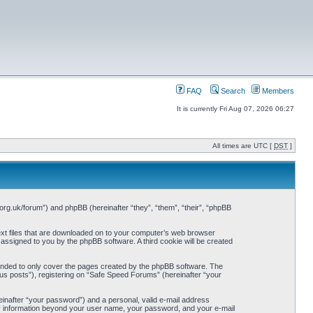
FAQ
Search
Members
It is currently Fri Aug 07, 2026 06:27
All times are UTC [
DST
]
org.uk/forum”) and phpBB (hereinafter “they”, “them”, “their”, “phpBB
ext files that are downloaded on to your computer’s web browser
y assigned to you by the phpBB software. A third cookie will be created
ended to only cover the pages created by the phpBB software. The
us posts”), registering on “Safe Speed Forums” (hereinafter “your
einafter “your password”) and a personal, valid e-mail address
Any information beyond your user name, your password, and your e-mail