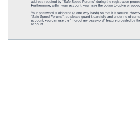
address required by “Safe Speed Forums” during the registration process 
Furthermore, within your account, you have the option to opt-in or opt-o
Your password is ciphered (a one-way hash) so that it is secure. Howe
“Safe Speed Forums”, so please guard it carefully and under no circumst
account, you can use the “I forgot my password” feature provided by th
account.