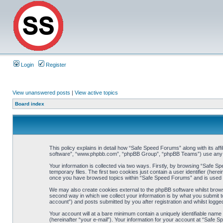
Login
Register
View unanswered posts
|
View active topics
Board index
This policy explains in detail how “Safe Speed Forums” along with its af
software”, “www.phpbb.com”, “phpBB Group”, “phpBB Teams”) use any inf
Your information is collected via two ways. Firstly, by browsing “Safe 
temporary files. The first two cookies just contain a user identifier (her
once you have browsed topics within “Safe Speed Forums” and is used t
We may also create cookies external to the phpBB software whilst brow
second way in which we collect your information is by what you submit t
account”) and posts submitted by you after registration and whilst logged
Your account will at a bare minimum contain a uniquely identifiable name
(hereinafter “your e-mail”). Your information for your account at “Safe