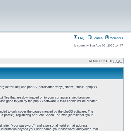
FAQ
Search
Members
It is currently Sun Aug 09, 2026 14:47
All times are UTC [
DST
]
org.uk/forum”) and phpBB (hereinafter “they”, “them”, “their”, “phpBB
ext files that are downloaded on to your computer’s web browser
y assigned to you by the phpBB software. A third cookie will be created
ended to only cover the pages created by the phpBB software. The
us posts”), registering on “Safe Speed Forums” (hereinafter “your
einafter “your password”) and a personal, valid e-mail address
Any information beyond your user name, your password, and your e-mail