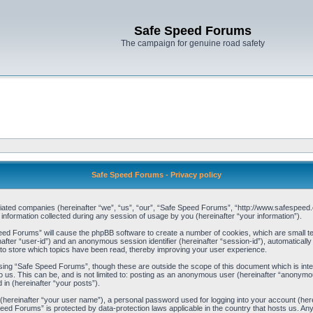
Safe Speed Forums
The campaign for genuine road safety
Safe Speed Forums - Privacy policy
filiated companies (hereinafter “we”, “us”, “our”, “Safe Speed Forums”, “http://www.safespeed.
ormation collected during any session of usage by you (hereinafter “your information”).
Speed Forums” will cause the phpBB software to create a number of cookies, which are small t
einafter “user-id”) and an anonymous session identifier (hereinafter “session-id”), automaticall
o store which topics have been read, thereby improving your user experience.
sing “Safe Speed Forums”, though these are outside the scope of this document which is int
o us. This can be, and is not limited to: posting as an anonymous user (hereinafter “anonymo
 in (hereinafter “your posts”).
 (hereinafter “your user name”), a personal password used for logging into your account (her
 Speed Forums” is protected by data-protection laws applicable in the country that hosts us. 