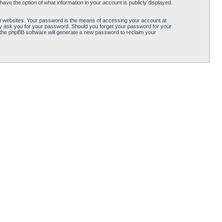
ave the option of what information in your account is publicly displayed.
t websites. Your password is the means of accessing your account at
ely ask you for your password. Should you forget your password for your
 the phpBB software will generate a new password to reclaim your