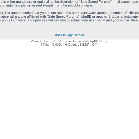
is either mandatory or optional, at the discretion of “Safe Speed Forums”. In all cases, you h
ut of automatically generated e-mails from the phpBB software.
ver, it is recommended that you do not reuse the same password across a number of differen
ance will anyone affiliated with “Safe Speed Forums”, phpBB or another 3rd party, legitimat
e phpBB software. This process will ask you to submit your user name and your e-mail, then
Back to login screen
Powered by
phpBB
® Forum Software © phpBB Group
[ Time : 0.035s | 6 Queries | GZIP : Off ]