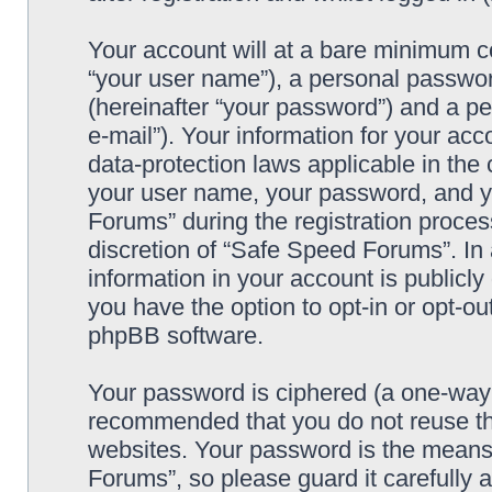
Your account will at a bare minimum co
“your user name”), a personal passwor
(hereinafter “your password”) and a pe
e-mail”). Your information for your ac
data-protection laws applicable in the
your user name, your password, and y
Forums” during the registration process
discretion of “Safe Speed Forums”. In 
information in your account is publicl
you have the option to opt-in or opt-ou
phpBB software.
Your password is ciphered (a one-way h
recommended that you do not reuse th
websites. Your password is the means
Forums”, so please guard it carefully 