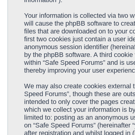
Your information is collected via two 
will cause the phpBB software to crea
files that are downloaded on to your 
first two cookies just contain a user ide
anonymous session identifier (hereinaf
by the phpBB software. A third cookie
within “Safe Speed Forums” and is use
thereby improving your user experienc
We may also create cookies external 
Speed Forums”, though these are outs
intended to only cover the pages cre
which we collect your information is b
limited to: posting as an anonymous us
on “Safe Speed Forums” (hereinafter “
after registration and whilst logged in 