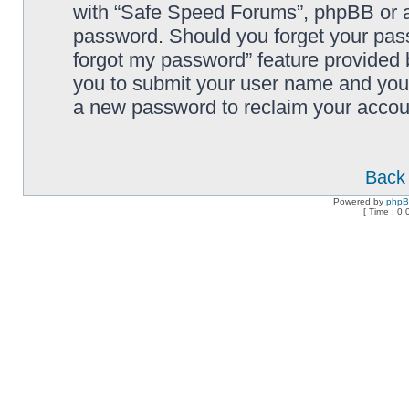
with “Safe Speed Forums”, phpBB or an
password. Should you forget your pass
forgot my password” feature provided 
you to submit your user name and your
a new password to reclaim your accou
Back 
Powered by
php
[ Time : 0.