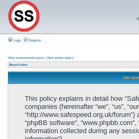
T
Login
Register
View unanswered posts
|
View active topics
Board index
Safe Spee
This policy explains in detail how “Saf
companies (hereinafter “we”, “us”, “ou
“http://www.safespeed.org.uk/forum”) a
“phpBB software”, “www.phpbb.com”,
information collected during any sessi
information”).