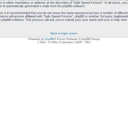
is either mandatory or optional, at the discretion of “Safe Speed Forums”. In all cases, you h
ut of automatically generated e-mails from the phpBB software.
ver, it is recommended that you do not reuse the same password across a number of differen
ance will anyone affiliated with “Safe Speed Forums”, phpBB or another 3rd party, legitimat
e phpBB software. This process will ask you to submit your user name and your e-mail, then
Back to login screen
Powered by
phpBB
® Forum Software © phpBB Group
[ Time : 0.049s | 6 Queries | GZIP : Off ]