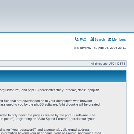
FAQ
Search
Members
It is currently Thu Aug 06, 2026 20:11
All times are UTC [
DST
]
org.uk/forum”) and phpBB (hereinafter “they”, “them”, “their”, “phpBB
ext files that are downloaded on to your computer’s web browser
y assigned to you by the phpBB software. A third cookie will be created
ended to only cover the pages created by the phpBB software. The
us posts”), registering on “Safe Speed Forums” (hereinafter “your
einafter “your password”) and a personal, valid e-mail address
Any information beyond your user name, your password, and your e-mail