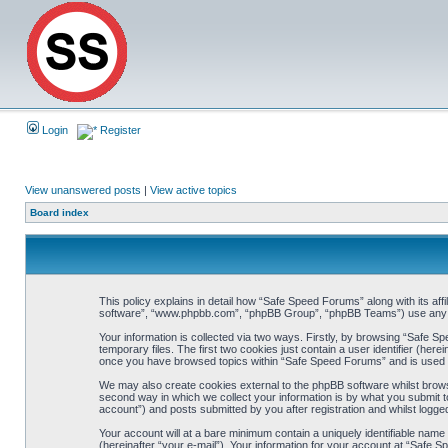
Login
Register
View unanswered posts
|
View active topics
Board index
This policy explains in detail how “Safe Speed Forums” along with its af
software”, “www.phpbb.com”, “phpBB Group”, “phpBB Teams”) use any inf
Your information is collected via two ways. Firstly, by browsing “Safe 
temporary files. The first two cookies just contain a user identifier (her
once you have browsed topics within “Safe Speed Forums” and is used t
We may also create cookies external to the phpBB software whilst brow
second way in which we collect your information is by what you submit t
account”) and posts submitted by you after registration and whilst logged
Your account will at a bare minimum contain a uniquely identifiable name
(hereinafter “your e-mail”). Your information for your account at “Safe