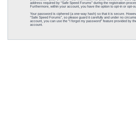
address required by “Safe Speed Forums” during the registration process 
Furthermore, within your account, you have the option to opt-in or opt-o
Your password is ciphered (a one-way hash) so that it is secure. Howe
“Safe Speed Forums”, so please guard it carefully and under no circumst
account, you can use the “I forgot my password” feature provided by th
account.