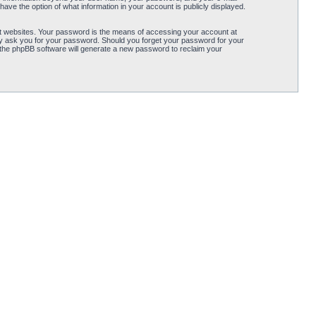
ave the option of what information in your account is publicly displayed.
t websites. Your password is the means of accessing your account at
ely ask you for your password. Should you forget your password for your
 the phpBB software will generate a new password to reclaim your