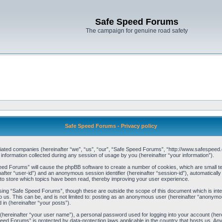
Safe Speed Forums
The campaign for genuine road safety
Safe Speed Forums - Privacy policy
filiated companies (hereinafter “we”, “us”, “our”, “Safe Speed Forums”, “http://www.safespeed.
ormation collected during any session of usage by you (hereinafter “your information”).
Speed Forums” will cause the phpBB software to create a number of cookies, which are small t
einafter “user-id”) and an anonymous session identifier (hereinafter “session-id”), automaticall
o store which topics have been read, thereby improving your user experience.
sing “Safe Speed Forums”, though these are outside the scope of this document which is int
o us. This can be, and is not limited to: posting as an anonymous user (hereinafter “anonymo
 in (hereinafter “your posts”).
 (hereinafter “your user name”), a personal password used for logging into your account (her
 Speed Forums” is protected by data-protection laws applicable in the country that hosts us. 