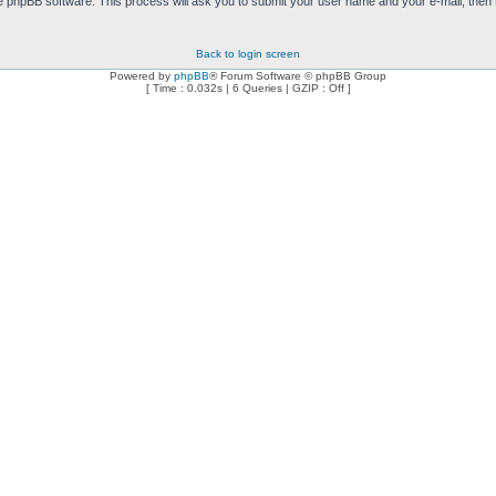
e phpBB software. This process will ask you to submit your user name and your e-mail, then
Back to login screen
Powered by
phpBB
® Forum Software © phpBB Group
[ Time : 0.032s | 6 Queries | GZIP : Off ]