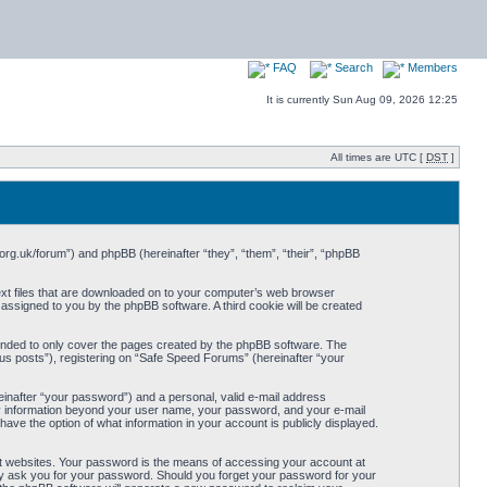
FAQ
Search
Members
It is currently Sun Aug 09, 2026 12:25
All times are UTC [
DST
]
org.uk/forum”) and phpBB (hereinafter “they”, “them”, “their”, “phpBB
ext files that are downloaded on to your computer’s web browser
y assigned to you by the phpBB software. A third cookie will be created
ended to only cover the pages created by the phpBB software. The
us posts”), registering on “Safe Speed Forums” (hereinafter “your
einafter “your password”) and a personal, valid e-mail address
Any information beyond your user name, your password, and your e-mail
ave the option of what information in your account is publicly displayed.
t websites. Your password is the means of accessing your account at
ely ask you for your password. Should you forget your password for your