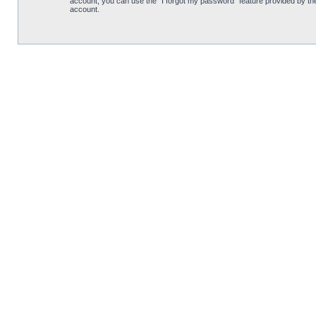
account, you can use the “I forgot my password” feature provided by th
account.