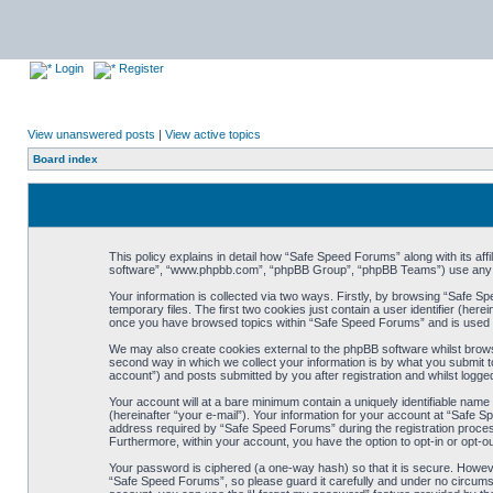
Login
Register
View unanswered posts
|
View active topics
Board index
This policy explains in detail how “Safe Speed Forums” along with its af
software”, “www.phpbb.com”, “phpBB Group”, “phpBB Teams”) use any inf
Your information is collected via two ways. Firstly, by browsing “Safe 
temporary files. The first two cookies just contain a user identifier (her
once you have browsed topics within “Safe Speed Forums” and is used t
We may also create cookies external to the phpBB software whilst brow
second way in which we collect your information is by what you submit t
account”) and posts submitted by you after registration and whilst logged
Your account will at a bare minimum contain a uniquely identifiable name
(hereinafter “your e-mail”). Your information for your account at “Safe
address required by “Safe Speed Forums” during the registration process 
Furthermore, within your account, you have the option to opt-in or opt-o
Your password is ciphered (a one-way hash) so that it is secure. Howe
“Safe Speed Forums”, so please guard it carefully and under no circumst