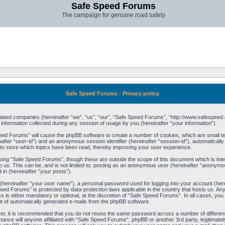
Safe Speed Forums
The campaign for genuine road safety
Safe Speed Forums - Privacy policy
filiated companies (hereinafter “we”, “us”, “our”, “Safe Speed Forums”, “http://www.safespeed.
ormation collected during any session of usage by you (hereinafter “your information”).
Speed Forums” will cause the phpBB software to create a number of cookies, which are small t
einafter “user-id”) and an anonymous session identifier (hereinafter “session-id”), automaticall
o store which topics have been read, thereby improving your user experience.
sing “Safe Speed Forums”, though these are outside the scope of this document which is int
o us. This can be, and is not limited to: posting as an anonymous user (hereinafter “anonymo
 in (hereinafter “your posts”).
 (hereinafter “your user name”), a personal password used for logging into your account (her
 Speed Forums” is protected by data-protection laws applicable in the country that hosts us. 
is either mandatory or optional, at the discretion of “Safe Speed Forums”. In all cases, you h
ut of automatically generated e-mails from the phpBB software.
ver, it is recommended that you do not reuse the same password across a number of differen
ance will anyone affiliated with “Safe Speed Forums”, phpBB or another 3rd party, legitimat