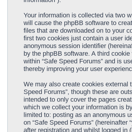
Your information is collected via two 
will cause the phpBB software to crea
files that are downloaded on to your 
first two cookies just contain a user ide
anonymous session identifier (hereinaf
by the phpBB software. A third cookie
within “Safe Speed Forums” and is use
thereby improving your user experienc
We may also create cookies external 
Speed Forums”, though these are outs
intended to only cover the pages cre
which we collect your information is b
limited to: posting as an anonymous us
on “Safe Speed Forums” (hereinafter “
after registration and whilst logged in 