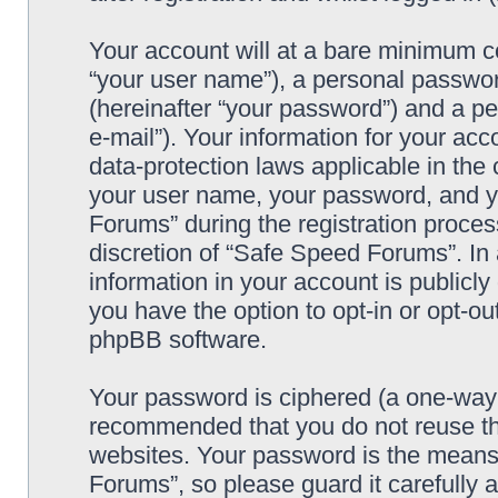
Your account will at a bare minimum co
“your user name”), a personal passwor
(hereinafter “your password”) and a pe
e-mail”). Your information for your ac
data-protection laws applicable in the
your user name, your password, and y
Forums” during the registration process
discretion of “Safe Speed Forums”. In 
information in your account is publicl
you have the option to opt-in or opt-ou
phpBB software.
Your password is ciphered (a one-way h
recommended that you do not reuse th
websites. Your password is the means
Forums”, so please guard it carefully 