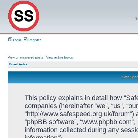
T
Login
Register
View unanswered posts
|
View active topics
Board index
Safe Spee
This policy explains in detail how “Saf
companies (hereinafter “we”, “us”, “ou
“http://www.safespeed.org.uk/forum”) a
“phpBB software”, “www.phpbb.com”,
information collected during any sessi
information”).