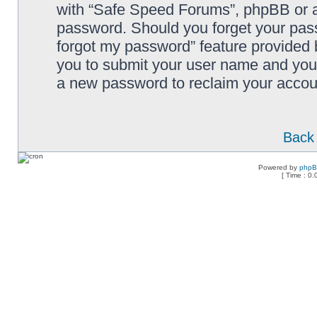
with “Safe Speed Forums”, phpBB or an
password. Should you forget your pass
forgot my password” feature provided 
you to submit your user name and your
a new password to reclaim your accou
Back 
Powered by
php
[ Time : 0.