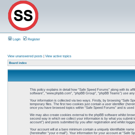
Login
Register
View unanswered posts
|
View active topics
Board index
This policy explains in detail how “Safe Speed Forums” along with its af
software”, “www.phpbb.com”, “phpBB Group”, “phpBB Teams”) use any inf
Your information is collected via two ways. Firstly, by browsing “Safe 
temporary files. The first two cookies just contain a user identifier (her
once you have browsed topics within “Safe Speed Forums” and is used t
We may also create cookies external to the phpBB software whilst brow
second way in which we collect your information is by what you submit t
account”) and posts submitted by you after registration and whilst logged
Your account will at a bare minimum contain a uniquely identifiable name
(hereinafter “your e-mail”). Your information for your account at “Safe