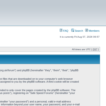
FAQ
Search
Members
It is currently Fri Aug 07, 2026 06:57
All times are UTC [
DST
]
org.uk/forum”) and phpBB (hereinafter “they”, “them”, “their”, “phpBB
ext files that are downloaded on to your computer’s web browser
y assigned to you by the phpBB software. A third cookie will be created
ended to only cover the pages created by the phpBB software. The
us posts”), registering on “Safe Speed Forums” (hereinafter “your
einafter “your password”) and a personal, valid e-mail address
Any information beyond your user name, your password, and your e-mail