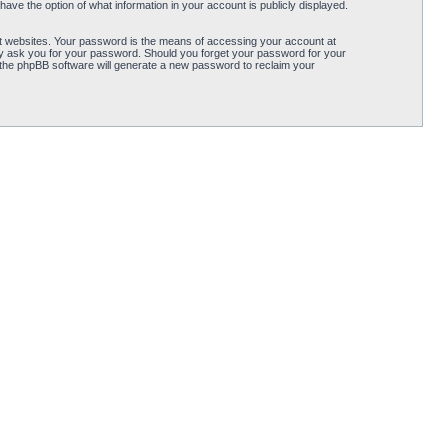
ave the option of what information in your account is publicly displayed.
t websites. Your password is the means of accessing your account at
ely ask you for your password. Should you forget your password for your
 the phpBB software will generate a new password to reclaim your