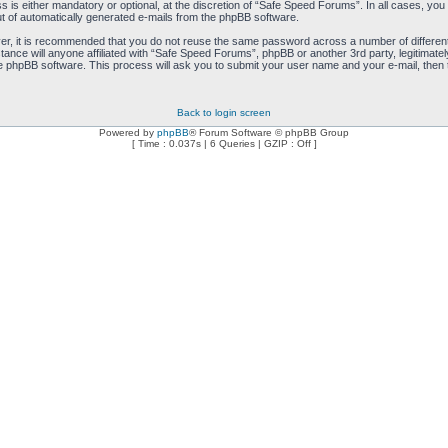
is either mandatory or optional, at the discretion of “Safe Speed Forums”. In all cases, you h
ut of automatically generated e-mails from the phpBB software.
ver, it is recommended that you do not reuse the same password across a number of differen
ance will anyone affiliated with “Safe Speed Forums”, phpBB or another 3rd party, legitimat
e phpBB software. This process will ask you to submit your user name and your e-mail, then
Back to login screen
Powered by
phpBB
® Forum Software © phpBB Group
[ Time : 0.037s | 6 Queries | GZIP : Off ]