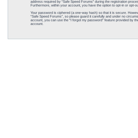
address required by “Safe Speed Forums” during the registration process 
Furthermore, within your account, you have the option to opt-in or opt-o
Your password is ciphered (a one-way hash) so that it is secure. Howe
“Safe Speed Forums”, so please guard it carefully and under no circumst
account, you can use the “I forgot my password” feature provided by th
account.