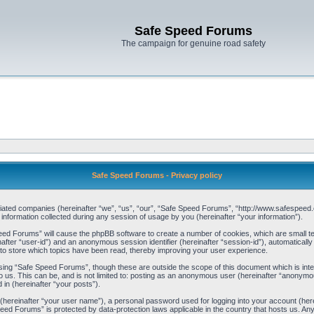
Safe Speed Forums
The campaign for genuine road safety
Safe Speed Forums - Privacy policy
filiated companies (hereinafter “we”, “us”, “our”, “Safe Speed Forums”, “http://www.safespeed.
ormation collected during any session of usage by you (hereinafter “your information”).
Speed Forums” will cause the phpBB software to create a number of cookies, which are small t
einafter “user-id”) and an anonymous session identifier (hereinafter “session-id”), automaticall
o store which topics have been read, thereby improving your user experience.
sing “Safe Speed Forums”, though these are outside the scope of this document which is int
o us. This can be, and is not limited to: posting as an anonymous user (hereinafter “anonymo
 in (hereinafter “your posts”).
 (hereinafter “your user name”), a personal password used for logging into your account (her
 Speed Forums” is protected by data-protection laws applicable in the country that hosts us. 