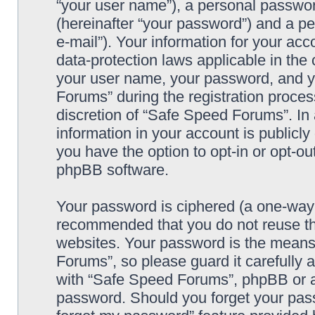
“your user name”), a personal passwor
(hereinafter “your password”) and a pe
e-mail”). Your information for your ac
data-protection laws applicable in the
your user name, your password, and y
Forums” during the registration process
discretion of “Safe Speed Forums”. In 
information in your account is publicl
you have the option to opt-in or opt-ou
phpBB software.
Your password is ciphered (a one-way h
recommended that you do not reuse th
websites. Your password is the means
Forums”, so please guard it carefully 
with “Safe Speed Forums”, phpBB or an
password. Should you forget your pass