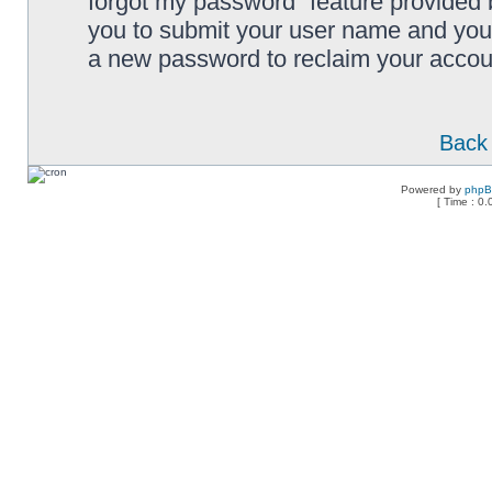
forgot my password” feature provided 
you to submit your user name and your
a new password to reclaim your accou
Back 
Powered by
php
[ Time : 0.