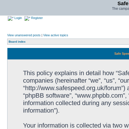
Safe
The campai
Login
Register
View unanswered posts
|
View active topics
Board index
Safe Spee
This policy explains in detail how “Saf
companies (hereinafter “we”, “us”, “ou
“http://www.safespeed.org.uk/forum”) a
“phpBB software”, “www.phpbb.com”,
information collected during any sessi
information”).
Your information is collected via two 