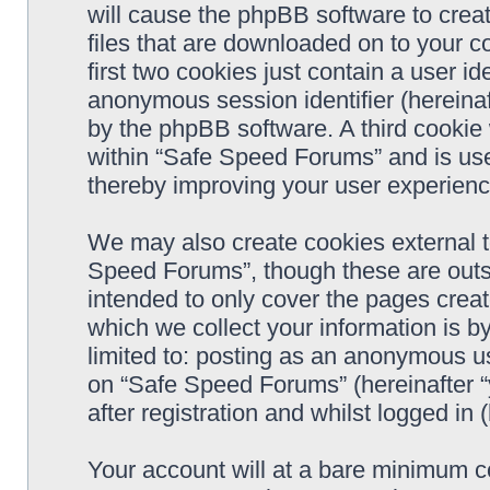
will cause the phpBB software to crea
files that are downloaded on to your 
first two cookies just contain a user ide
anonymous session identifier (hereinaf
by the phpBB software. A third cookie
within “Safe Speed Forums” and is use
thereby improving your user experienc
We may also create cookies external 
Speed Forums”, though these are outs
intended to only cover the pages cre
which we collect your information is b
limited to: posting as an anonymous us
on “Safe Speed Forums” (hereinafter “
after registration and whilst logged in 
Your account will at a bare minimum co