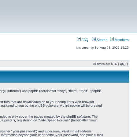
FAQ
Search
Members
It is currently Sat Aug 08, 2026 15:25
All times are UTC [
DST
]
org.uk/forum”) and phpBB (hereinafter “they”, “them”, “their”, “phpBB
ext files that are downloaded on to your computer’s web browser
y assigned to you by the phpBB software. A third cookie will be created
ended to only cover the pages created by the phpBB software. The
us posts”), registering on “Safe Speed Forums” (hereinafter “your
einafter “your password”) and a personal, valid e-mail address
Any information beyond your user name, your password, and your e-mail