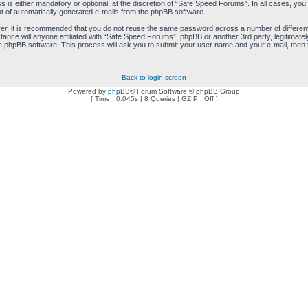
is either mandatory or optional, at the discretion of “Safe Speed Forums”. In all cases, you h
ut of automatically generated e-mails from the phpBB software.
ver, it is recommended that you do not reuse the same password across a number of differen
ance will anyone affiliated with “Safe Speed Forums”, phpBB or another 3rd party, legitimat
e phpBB software. This process will ask you to submit your user name and your e-mail, then
Back to login screen
Powered by
phpBB
® Forum Software © phpBB Group
[ Time : 0.045s | 8 Queries | GZIP : Off ]