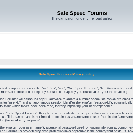
Safe Speed Forums
The campaign for genuine road safety
Safe Speed Forums - Privacy policy
filiated companies (hereinafter “we”, “us”, “our”, “Safe Speed Forums”, “http://www.safespeed.
ormation collected during any session of usage by you (hereinafter “your information”).
Speed Forums” will cause the phpBB software to create a number of cookies, which are small t
einafter “user-id”) and an anonymous session identifier (hereinafter “session-id”), automaticall
o store which topics have been read, thereby improving your user experience.
sing “Safe Speed Forums”, though these are outside the scope of this document which is int
o us. This can be, and is not limited to: posting as an anonymous user (hereinafter “anonymo
 in (hereinafter “your posts”).
 (hereinafter “your user name”), a personal password used for logging into your account (her
 Speed Forums” is protected by data-protection laws applicable in the country that hosts us. 