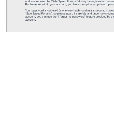
address required by “Safe Speed Forums” during the registration process 
Furthermore, within your account, you have the option to opt-in or opt-o
Your password is ciphered (a one-way hash) so that it is secure. Howe
“Safe Speed Forums”, so please guard it carefully and under no circumst
account, you can use the “I forgot my password” feature provided by th
account.