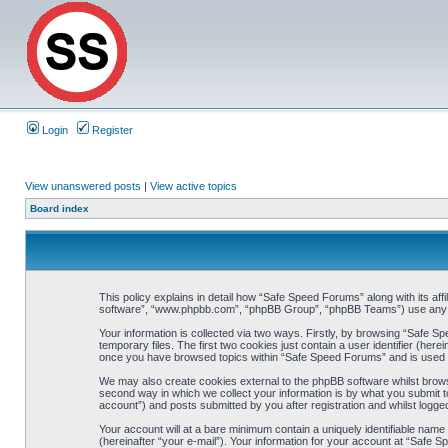
Login
Register
View unanswered posts
|
View active topics
Board index
This policy explains in detail how “Safe Speed Forums” along with its af
software”, “www.phpbb.com”, “phpBB Group”, “phpBB Teams”) use any inf
Your information is collected via two ways. Firstly, by browsing “Safe 
temporary files. The first two cookies just contain a user identifier (her
once you have browsed topics within “Safe Speed Forums” and is used t
We may also create cookies external to the phpBB software whilst brow
second way in which we collect your information is by what you submit t
account”) and posts submitted by you after registration and whilst logged
Your account will at a bare minimum contain a uniquely identifiable name
(hereinafter “your e-mail”). Your information for your account at “Safe