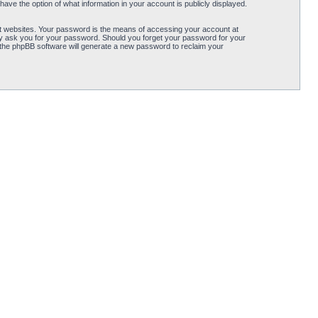
ave the option of what information in your account is publicly displayed.
t websites. Your password is the means of accessing your account at
ely ask you for your password. Should you forget your password for your
 the phpBB software will generate a new password to reclaim your