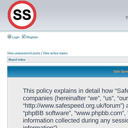
T
Login
Register
View unanswered posts
|
View active topics
Board index
Safe Spee
This policy explains in detail how “Saf
companies (hereinafter “we”, “us”, “ou
“http://www.safespeed.org.uk/forum”) a
“phpBB software”, “www.phpbb.com”,
information collected during any sessi
information”).