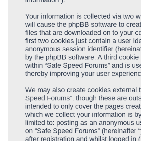
Your information is collected via two 
will cause the phpBB software to crea
files that are downloaded on to your 
first two cookies just contain a user ide
anonymous session identifier (hereinaf
by the phpBB software. A third cookie
within “Safe Speed Forums” and is use
thereby improving your user experienc
We may also create cookies external 
Speed Forums”, though these are outs
intended to only cover the pages cre
which we collect your information is b
limited to: posting as an anonymous us
on “Safe Speed Forums” (hereinafter “
after registration and whilst logged in 