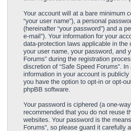
Your account will at a bare minimum co
“your user name”), a personal passwor
(hereinafter “your password”) and a pe
e-mail”). Your information for your ac
data-protection laws applicable in the
your user name, your password, and y
Forums” during the registration process
discretion of “Safe Speed Forums”. In 
information in your account is publicl
you have the option to opt-in or opt-ou
phpBB software.
Your password is ciphered (a one-way h
recommended that you do not reuse th
websites. Your password is the means
Forums”, so please guard it carefully 