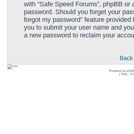
with “Safe Speed Forums”, phpBB or an
password. Should you forget your pass
forgot my password” feature provided 
you to submit your user name and your
a new password to reclaim your accou
Back 
Powered by
php
[ Time : 0.