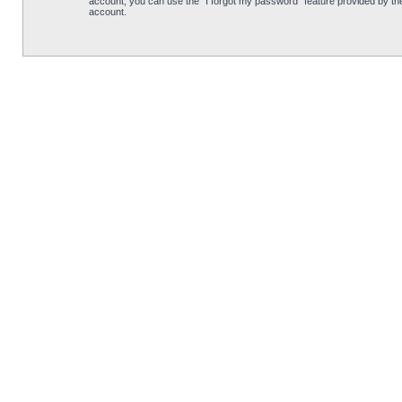
account, you can use the “I forgot my password” feature provided by th
account.