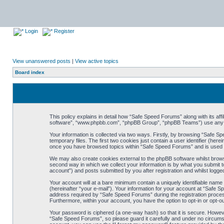
Login
Register
View unanswered posts
|
View active topics
Board index
This policy explains in detail how “Safe Speed Forums” along with its af
software”, “www.phpbb.com”, “phpBB Group”, “phpBB Teams”) use any inf
Your information is collected via two ways. Firstly, by browsing “Safe 
temporary files. The first two cookies just contain a user identifier (her
once you have browsed topics within “Safe Speed Forums” and is used t
We may also create cookies external to the phpBB software whilst brow
second way in which we collect your information is by what you submit t
account”) and posts submitted by you after registration and whilst logged
Your account will at a bare minimum contain a uniquely identifiable name
(hereinafter “your e-mail”). Your information for your account at “Safe
address required by “Safe Speed Forums” during the registration process 
Furthermore, within your account, you have the option to opt-in or opt-o
Your password is ciphered (a one-way hash) so that it is secure. Howe
“Safe Speed Forums”, so please guard it carefully and under no circumst