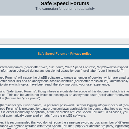
Safe Speed Forums
The campaign for genuine road safety
Safe Speed Forums - Privacy policy
filiated companies (hereinafter “we”, “us”, “our”, “Safe Speed Forums”, “http://www.safespeed.
ormation collected during any session of usage by you (hereinafter “your information”).
Speed Forums” will cause the phpBB software to create a number of cookies, which are small t
einafter “user-id”) and an anonymous session identifier (hereinafter “session-id”), automaticall
o store which topics have been read, thereby improving your user experience.
sing “Safe Speed Forums”, though these are outside the scope of this document which is int
o us. This can be, and is not limited to: posting as an anonymous user (hereinafter “anonymo
 in (hereinafter “your posts”).
 (hereinafter “your user name”), a personal password used for logging into your account (her
 Speed Forums” is protected by data-protection laws applicable in the country that hosts us. 
is either mandatory or optional, at the discretion of “Safe Speed Forums”. In all cases, you h
ut of automatically generated e-mails from the phpBB software.
ver, it is recommended that you do not reuse the same password across a number of differen
ance will anyone affiliated with “Safe Speed Forums”, phpBB or another 3rd party, legitimat