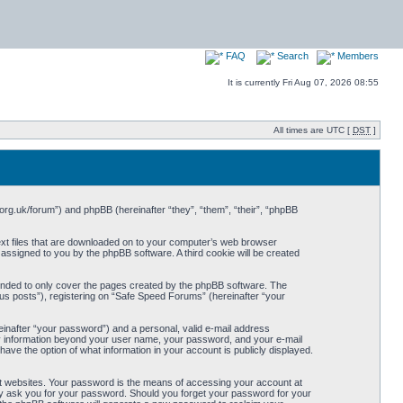
FAQ
Search
Members
It is currently Fri Aug 07, 2026 08:55
All times are UTC [
DST
]
org.uk/forum”) and phpBB (hereinafter “they”, “them”, “their”, “phpBB
ext files that are downloaded on to your computer’s web browser
y assigned to you by the phpBB software. A third cookie will be created
ended to only cover the pages created by the phpBB software. The
us posts”), registering on “Safe Speed Forums” (hereinafter “your
einafter “your password”) and a personal, valid e-mail address
Any information beyond your user name, your password, and your e-mail
ave the option of what information in your account is publicly displayed.
t websites. Your password is the means of accessing your account at
ely ask you for your password. Should you forget your password for your