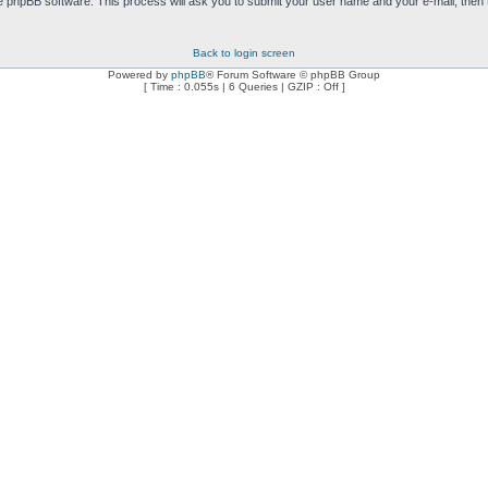
e phpBB software. This process will ask you to submit your user name and your e-mail, then
Back to login screen
Powered by
phpBB
® Forum Software © phpBB Group
[ Time : 0.055s | 6 Queries | GZIP : Off ]