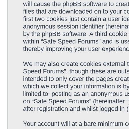
will cause the phpBB software to crea
files that are downloaded on to your 
first two cookies just contain a user ide
anonymous session identifier (hereinaf
by the phpBB software. A third cookie
within “Safe Speed Forums” and is use
thereby improving your user experienc
We may also create cookies external 
Speed Forums”, though these are outs
intended to only cover the pages cre
which we collect your information is b
limited to: posting as an anonymous us
on “Safe Speed Forums” (hereinafter “
after registration and whilst logged in 
Your account will at a bare minimum co