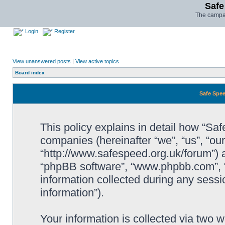
Safe
The campai
Login
Register
View unanswered posts
|
View active topics
Board index
Safe Spee
This policy explains in detail how “Saf
companies (hereinafter “we”, “us”, “ou
“http://www.safespeed.org.uk/forum”) a
“phpBB software”, “www.phpbb.com”,
information collected during any sessi
information”).
Your information is collected via two 