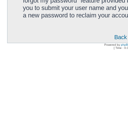
forgot my password” feature provided 
you to submit your user name and your
a new password to reclaim your accou
Back 
Powered by
php
[ Time : 0.