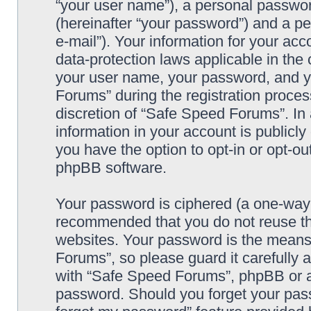
“your user name”), a personal passwor
(hereinafter “your password”) and a pe
e-mail”). Your information for your ac
data-protection laws applicable in the
your user name, your password, and y
Forums” during the registration process
discretion of “Safe Speed Forums”. In 
information in your account is publicl
you have the option to opt-in or opt-ou
phpBB software.
Your password is ciphered (a one-way h
recommended that you do not reuse th
websites. Your password is the means
Forums”, so please guard it carefully 
with “Safe Speed Forums”, phpBB or an
password. Should you forget your pass