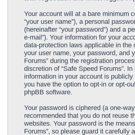
Your account will at a bare minimum co
“your user name”), a personal passwor
(hereinafter “your password”) and a pe
e-mail”). Your information for your ac
data-protection laws applicable in the
your user name, your password, and y
Forums” during the registration process
discretion of “Safe Speed Forums”. In 
information in your account is publicl
you have the option to opt-in or opt-ou
phpBB software.
Your password is ciphered (a one-way h
recommended that you do not reuse th
websites. Your password is the means
Forums”, so please guard it carefully 