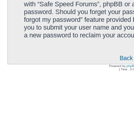
with “Safe Speed Forums”, phpBB or an
password. Should you forget your pass
forgot my password” feature provided 
you to submit your user name and your
a new password to reclaim your accou
Back 
Powered by
php
[ Time : 0.