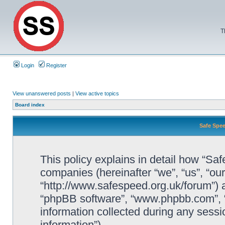
T
Login
Register
View unanswered posts
|
View active topics
Board index
Safe Spee
This policy explains in detail how “Saf
companies (hereinafter “we”, “us”, “ou
“http://www.safespeed.org.uk/forum”) a
“phpBB software”, “www.phpbb.com”,
information collected during any sessi
information”).