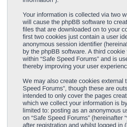
Your information is collected via two 
will cause the phpBB software to crea
files that are downloaded on to your 
first two cookies just contain a user ide
anonymous session identifier (hereinaf
by the phpBB software. A third cookie
within “Safe Speed Forums” and is use
thereby improving your user experienc
We may also create cookies external 
Speed Forums”, though these are outs
intended to only cover the pages cre
which we collect your information is b
limited to: posting as an anonymous us
on “Safe Speed Forums” (hereinafter “
after registration and whilst logged in 