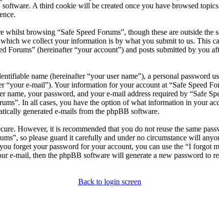
 software. A third cookie will be created once you have browsed topic
ence.
e whilst browsing “Safe Speed Forums”, though these are outside the s
ich we collect your information is by what you submit to us. This can
d Forums” (hereinafter “your account”) and posts submitted by you after
entifiable name (hereinafter “your user name”), a personal password use
er “your e-mail”). Your information for your account at “Safe Speed For
er name, your password, and your e-mail address required by “Safe Spee
rums”. In all cases, you have the option of what information in your ac
matically generated e-mails from the phpBB software.
secure. However, it is recommended that you do not reuse the same pas
rums”, so please guard it carefully and under no circumstance will any
d you forget your password for your account, you can use the “I forgot
our e-mail, then the phpBB software will generate a new password to r
Back to login screen