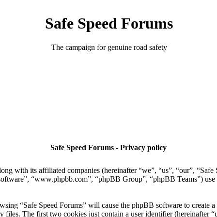
Safe Speed Forums
The campaign for genuine road safety
Safe Speed Forums - Privacy policy
ong with its affiliated companies (hereinafter “we”, “us”, “our”, “Sa
 software”, “www.phpbb.com”, “phpBB Group”, “phpBB Teams”) use any
owsing “Safe Speed Forums” will cause the phpBB software to create a n
es. The first two cookies just contain a user identifier (hereinafter “u