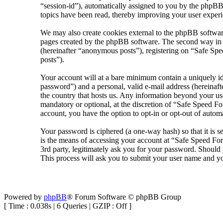
“session-id”), automatically assigned to you by the phpBB
topics have been read, thereby improving your user experi
We may also create cookies external to the phpBB softwar
pages created by the phpBB software. The second way in wh
(hereinafter “anonymous posts”), registering on “Safe Spee
posts”).
Your account will at a bare minimum contain a uniquely id
password”) and a personal, valid e-mail address (hereinaft
the country that hosts us. Any information beyond your us
mandatory or optional, at the discretion of “Safe Speed Fo
account, you have the option to opt-in or opt-out of auto
Your password is ciphered (a one-way hash) so that it is 
is the means of accessing your account at “Safe Speed Fo
3rd party, legitimately ask you for your password. Shoul
This process will ask you to submit your user name and y
Powered by
phpBB
® Forum Software © phpBB Group
[ Time : 0.038s | 6 Queries | GZIP : Off ]