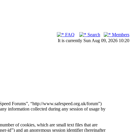
FAQ
Search
Members
It is currently Sun Aug 09, 2026 10:20
fe Speed Forums”, “http://www.safespeed.org.uk/forum”)
 information collected during any session of usage by
umber of cookies, which are small text files that are
ser-id”) and an anonymous session identifier (hereinafter