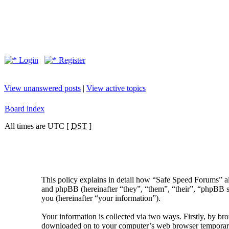
Login
Register
View unanswered posts
|
View active topics
Board index
All times are UTC [
DST
]
This policy explains in detail how “Safe Speed Forums” al
and phpBB (hereinafter “they”, “them”, “their”, “phpBB
you (hereinafter “your information”).
Your information is collected via two ways. Firstly, by br
downloaded on to your computer’s web browser temporary fil