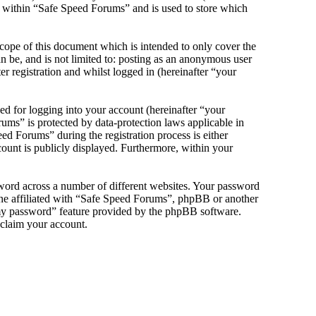
s within “Safe Speed Forums” and is used to store which
cope of this document which is intended to only cover the
 be, and is not limited to: posting as an anonymous user
 registration and whilst logged in (hereinafter “your
d for logging into your account (hereinafter “your
ums” is protected by data-protection laws applicable in
d Forums” during the registration process is either
count is publicly displayed. Furthermore, within your
sword across a number of different websites. Your password
one affiliated with “Safe Speed Forums”, phpBB or another
 my password” feature provided by the phpBB software.
eclaim your account.