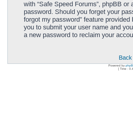
with “Safe Speed Forums”, phpBB or an
password. Should you forget your pass
forgot my password” feature provided 
you to submit your user name and your
a new password to reclaim your accou
Back 
Powered by
php
[ Time : 0.