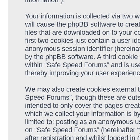
Your information is collected via two 
will cause the phpBB software to crea
files that are downloaded on to your 
first two cookies just contain a user ide
anonymous session identifier (hereinaf
by the phpBB software. A third cookie
within “Safe Speed Forums” and is use
thereby improving your user experienc
We may also create cookies external 
Speed Forums”, though these are outs
intended to only cover the pages cre
which we collect your information is b
limited to: posting as an anonymous us
on “Safe Speed Forums” (hereinafter “
after registration and whilst logged in 