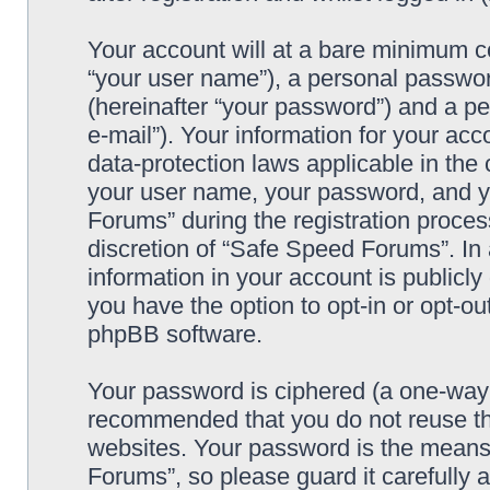
Your account will at a bare minimum co
“your user name”), a personal passwor
(hereinafter “your password”) and a pe
e-mail”). Your information for your ac
data-protection laws applicable in the
your user name, your password, and y
Forums” during the registration process
discretion of “Safe Speed Forums”. In 
information in your account is publicl
you have the option to opt-in or opt-ou
phpBB software.
Your password is ciphered (a one-way h
recommended that you do not reuse th
websites. Your password is the means
Forums”, so please guard it carefully 