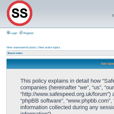
T
Login
Register
View unanswered posts
|
View active topics
Board index
Safe Spee
This policy explains in detail how “Saf
companies (hereinafter “we”, “us”, “ou
“http://www.safespeed.org.uk/forum”) a
“phpBB software”, “www.phpbb.com”,
information collected during any sessi
information”).