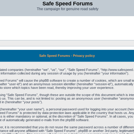
Safe Speed Forums
The campaign for genuine road safety
Safe Speed Forums - Privacy policy
filiated companies (hereinafter “we”, “us”, “our”, “Safe Speed Forums”, “http://www.safespeed.
ormation collected during any session of usage by you (hereinafter “your information”).
Speed Forums” will cause the phpBB software to create a number of cookies, which are small t
einafter “user-id”) and an anonymous session identifier (hereinafter “session-id”), automaticall
o store which topics have been read, thereby improving your user experience.
sing “Safe Speed Forums”, though these are outside the scope of this document which is int
o us. This can be, and is not limited to: posting as an anonymous user (hereinafter “anonymo
 in (hereinafter “your posts”).
 (hereinafter “your user name”), a personal password used for logging into your account (her
 Speed Forums” is protected by data-protection laws applicable in the country that hosts us. 
is either mandatory or optional, at the discretion of “Safe Speed Forums”. In all cases, you h
ut of automatically generated e-mails from the phpBB software.
ver, it is recommended that you do not reuse the same password across a number of differen
ance will anyone affiliated with “Safe Speed Forums”, phpBB or another 3rd party, legitimat