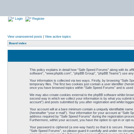
Login
Register
View unanswered posts
|
View active topics
Board index
This policy explains in detail how “Safe Speed Forums” along with its af
software”, “www.phpbb.com”, “phpBB Group”, “phpBB Teams”) use any inf
Your information is collected via two ways. Firstly, by browsing “Safe 
temporary files. The first two cookies just contain a user identifier (her
once you have browsed topics within “Safe Speed Forums” and is used t
We may also create cookies external to the phpBB software whilst brow
second way in which we collect your information is by what you submit t
account”) and posts submitted by you after registration and whilst logged
Your account will at a bare minimum contain a uniquely identifiable name
(hereinafter “your e-mail”). Your information for your account at “Safe
address required by “Safe Speed Forums” during the registration process 
Furthermore, within your account, you have the option to opt-in or opt-o
Your password is ciphered (a one-way hash) so that it is secure. Howe
“Safe Speed Forums”, so please guard it carefully and under no circumst