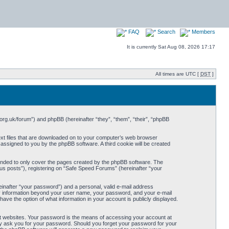
FAQ
Search
Members
It is currently Sat Aug 08, 2026 17:17
All times are UTC [
DST
]
org.uk/forum”) and phpBB (hereinafter “they”, “them”, “their”, “phpBB
ext files that are downloaded on to your computer’s web browser
y assigned to you by the phpBB software. A third cookie will be created
ended to only cover the pages created by the phpBB software. The
us posts”), registering on “Safe Speed Forums” (hereinafter “your
einafter “your password”) and a personal, valid e-mail address
Any information beyond your user name, your password, and your e-mail
ave the option of what information in your account is publicly displayed.
t websites. Your password is the means of accessing your account at
ely ask you for your password. Should you forget your password for your