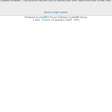
e phpBB software. This process will ask you to submit your user name and your e-mail, then
Back to login screen
Powered by
phpBB
® Forum Software © phpBB Group
[ Time : 0.027s | 6 Queries | GZIP : Off ]