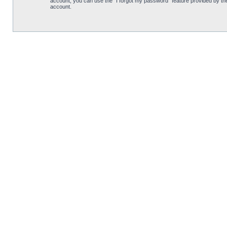
account, you can use the “I forgot my password” feature provided by th
account.