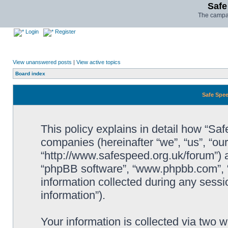
Safe
The campai
Login
Register
View unanswered posts
|
View active topics
Board index
Safe Spee
This policy explains in detail how “Saf
companies (hereinafter “we”, “us”, “ou
“http://www.safespeed.org.uk/forum”) a
“phpBB software”, “www.phpbb.com”,
information collected during any sessi
information”).
Your information is collected via two 