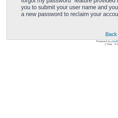
forgot my password” feature provided 
you to submit your user name and your
a new password to reclaim your accou
Back 
Powered by
php
[ Time : 0.