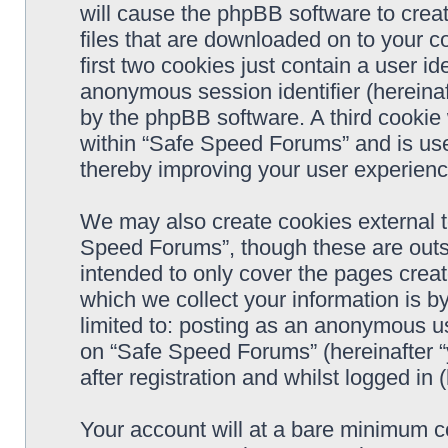
will cause the phpBB software to crea
files that are downloaded on to your 
first two cookies just contain a user ide
anonymous session identifier (hereinaf
by the phpBB software. A third cookie
within “Safe Speed Forums” and is use
thereby improving your user experienc
We may also create cookies external 
Speed Forums”, though these are outs
intended to only cover the pages cre
which we collect your information is b
limited to: posting as an anonymous us
on “Safe Speed Forums” (hereinafter “
after registration and whilst logged in 
Your account will at a bare minimum co