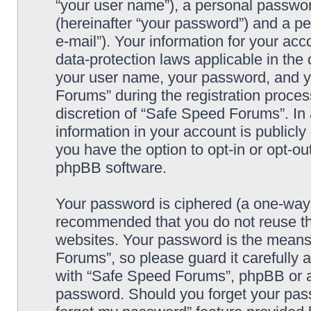
“your user name”), a personal passwor
(hereinafter “your password”) and a pe
e-mail”). Your information for your ac
data-protection laws applicable in the
your user name, your password, and y
Forums” during the registration process
discretion of “Safe Speed Forums”. In 
information in your account is publicl
you have the option to opt-in or opt-ou
phpBB software.
Your password is ciphered (a one-way h
recommended that you do not reuse th
websites. Your password is the means
Forums”, so please guard it carefully 
with “Safe Speed Forums”, phpBB or an
password. Should you forget your pass