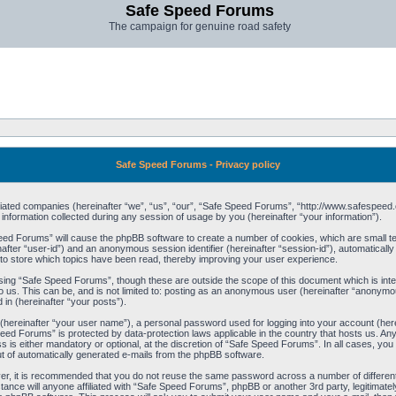
Safe Speed Forums
The campaign for genuine road safety
Safe Speed Forums - Privacy policy
filiated companies (hereinafter “we”, “us”, “our”, “Safe Speed Forums”, “http://www.safespeed.
ormation collected during any session of usage by you (hereinafter “your information”).
Speed Forums” will cause the phpBB software to create a number of cookies, which are small t
einafter “user-id”) and an anonymous session identifier (hereinafter “session-id”), automaticall
o store which topics have been read, thereby improving your user experience.
sing “Safe Speed Forums”, though these are outside the scope of this document which is int
o us. This can be, and is not limited to: posting as an anonymous user (hereinafter “anonymo
 in (hereinafter “your posts”).
 (hereinafter “your user name”), a personal password used for logging into your account (her
 Speed Forums” is protected by data-protection laws applicable in the country that hosts us. 
is either mandatory or optional, at the discretion of “Safe Speed Forums”. In all cases, you h
ut of automatically generated e-mails from the phpBB software.
ver, it is recommended that you do not reuse the same password across a number of differen
ance will anyone affiliated with “Safe Speed Forums”, phpBB or another 3rd party, legitimat