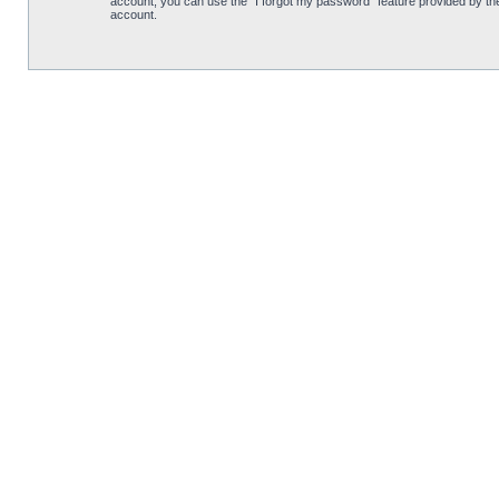
account, you can use the “I forgot my password” feature provided by th
account.