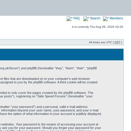
FAQ
Search
Members
It is currently Thu Aug 06, 2026 10:20
All times are UTC [
DST
]
org.uk/forum”) and phpBB (hereinafter “they”, “them”, “their”, “phpBB
ext files that are downloaded on to your computer’s web browser
y assigned to you by the phpBB software. A third cookie will be created
ended to only cover the pages created by the phpBB software. The
us posts”), registering on “Safe Speed Forums” (hereinafter “your
einafter “your password”) and a personal, valid e-mail address
Any information beyond your user name, your password, and your e-mail
ave the option of what information in your account is publicly displayed.
t websites. Your password is the means of accessing your account at
ely ask you for your password. Should you forget your password for your