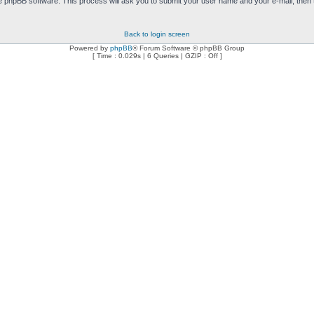
e phpBB software. This process will ask you to submit your user name and your e-mail, then
Back to login screen
Powered by
phpBB
® Forum Software © phpBB Group
[ Time : 0.029s | 6 Queries | GZIP : Off ]