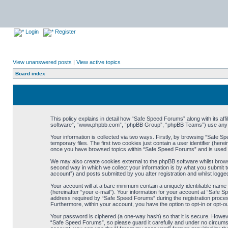
Login
Register
View unanswered posts
|
View active topics
Board index
This policy explains in detail how “Safe Speed Forums” along with its af
software”, “www.phpbb.com”, “phpBB Group”, “phpBB Teams”) use any inf
Your information is collected via two ways. Firstly, by browsing “Safe 
temporary files. The first two cookies just contain a user identifier (her
once you have browsed topics within “Safe Speed Forums” and is used t
We may also create cookies external to the phpBB software whilst brow
second way in which we collect your information is by what you submit t
account”) and posts submitted by you after registration and whilst logged
Your account will at a bare minimum contain a uniquely identifiable name
(hereinafter “your e-mail”). Your information for your account at “Safe
address required by “Safe Speed Forums” during the registration process 
Furthermore, within your account, you have the option to opt-in or opt-o
Your password is ciphered (a one-way hash) so that it is secure. Howe
“Safe Speed Forums”, so please guard it carefully and under no circumst