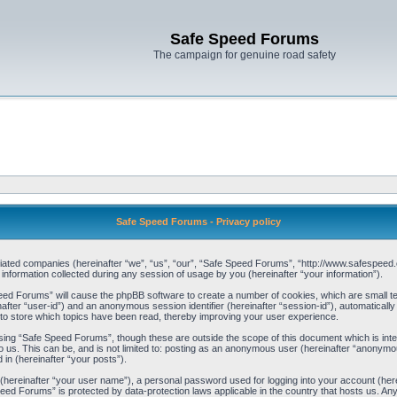
Safe Speed Forums
The campaign for genuine road safety
Safe Speed Forums - Privacy policy
filiated companies (hereinafter “we”, “us”, “our”, “Safe Speed Forums”, “http://www.safespeed.
ormation collected during any session of usage by you (hereinafter “your information”).
Speed Forums” will cause the phpBB software to create a number of cookies, which are small t
einafter “user-id”) and an anonymous session identifier (hereinafter “session-id”), automaticall
o store which topics have been read, thereby improving your user experience.
sing “Safe Speed Forums”, though these are outside the scope of this document which is int
o us. This can be, and is not limited to: posting as an anonymous user (hereinafter “anonymo
 in (hereinafter “your posts”).
 (hereinafter “your user name”), a personal password used for logging into your account (her
 Speed Forums” is protected by data-protection laws applicable in the country that hosts us. 