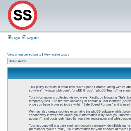
Login
Register
View unanswered posts
|
View active topics
Board index
This policy explains in detail how “Safe Speed Forums” along with its af
software”, “www.phpbb.com”, “phpBB Group”, “phpBB Teams”) use any inf
Your information is collected via two ways. Firstly, by browsing “Safe 
temporary files. The first two cookies just contain a user identifier (her
once you have browsed topics within “Safe Speed Forums” and is used t
We may also create cookies external to the phpBB software whilst brow
second way in which we collect your information is by what you submit t
account”) and posts submitted by you after registration and whilst logged
Your account will at a bare minimum contain a uniquely identifiable name
(hereinafter “your e-mail”). Your information for your account at “Safe