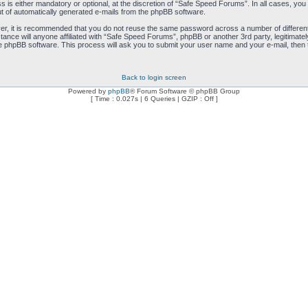
is either mandatory or optional, at the discretion of “Safe Speed Forums”. In all cases, you h
ut of automatically generated e-mails from the phpBB software.
ver, it is recommended that you do not reuse the same password across a number of differen
ance will anyone affiliated with “Safe Speed Forums”, phpBB or another 3rd party, legitimat
e phpBB software. This process will ask you to submit your user name and your e-mail, then
Back to login screen
Powered by
phpBB
® Forum Software © phpBB Group
[ Time : 0.027s | 6 Queries | GZIP : Off ]