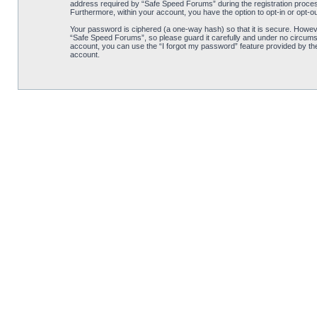
address required by “Safe Speed Forums” during the registration process 
Furthermore, within your account, you have the option to opt-in or opt-o
Your password is ciphered (a one-way hash) so that it is secure. Howe
“Safe Speed Forums”, so please guard it carefully and under no circumst
account, you can use the “I forgot my password” feature provided by th
account.