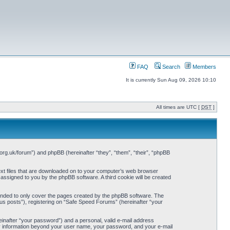
FAQ
Search
Members
It is currently Sun Aug 09, 2026 10:10
All times are UTC [
DST
]
org.uk/forum”) and phpBB (hereinafter “they”, “them”, “their”, “phpBB
ext files that are downloaded on to your computer’s web browser
y assigned to you by the phpBB software. A third cookie will be created
ended to only cover the pages created by the phpBB software. The
us posts”), registering on “Safe Speed Forums” (hereinafter “your
einafter “your password”) and a personal, valid e-mail address
Any information beyond your user name, your password, and your e-mail