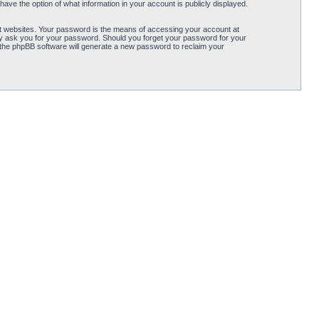
ave the option of what information in your account is publicly displayed.
t websites. Your password is the means of accessing your account at
ely ask you for your password. Should you forget your password for your
 the phpBB software will generate a new password to reclaim your