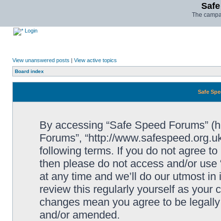
Safe
The campai
Login
View unanswered posts
|
View active topics
Board index
Safe Spe
By accessing “Safe Speed Forums” (her
Forums”, “http://www.safespeed.org.uk
following terms. If you do not agree to
then please do not access and/or us
at any time and we’ll do our utmost in
review this regularly yourself as your
changes mean you agree to be legally
and/or amended.