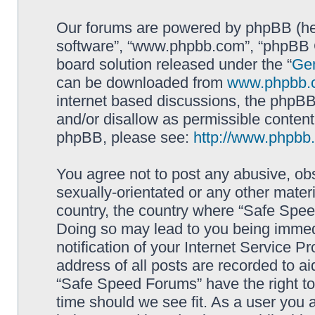
Our forums are powered by phpBB (here
software”, “www.phpbb.com”, “phpBB G
board solution released under the “
Gen
can be downloaded from
www.phpbb.
internet based discussions, the phpBB
and/or disallow as permissible content
phpBB, please see:
http://www.phpbb
You agree not to post any abusive, obs
sexually-orientated or any other materi
country, the country where “Safe Spee
Doing so may lead to you being immed
notification of your Internet Service P
address of all posts are recorded to ai
“Safe Speed Forums” have the right to
time should we see fit. As a user you 