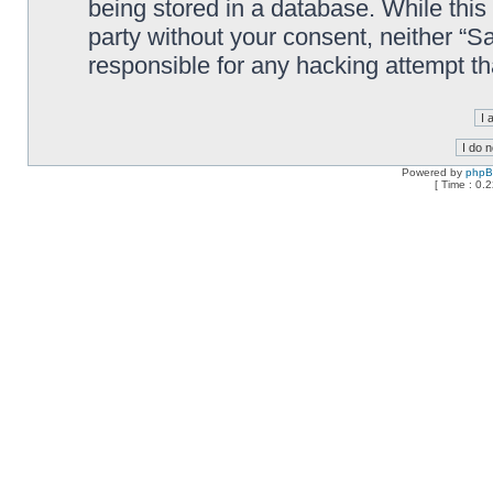
being stored in a database. While this 
party without your consent, neither “
responsible for any hacking attempt t
Powered by
php
[ Time : 0.2