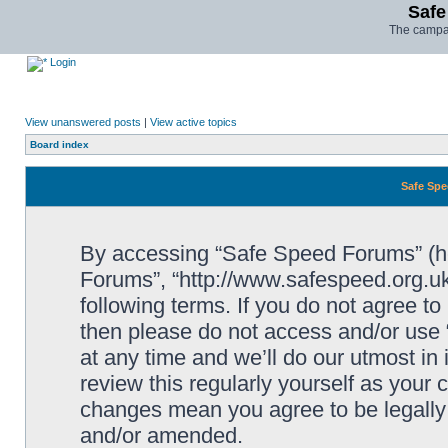
Safe
The campai
Login
View unanswered posts
|
View active topics
Board index
Safe Spe
By accessing “Safe Speed Forums” (her
Forums”, “http://www.safespeed.org.uk
following terms. If you do not agree to
then please do not access and/or us
at any time and we’ll do our utmost in
review this regularly yourself as your
changes mean you agree to be legally
and/or amended.