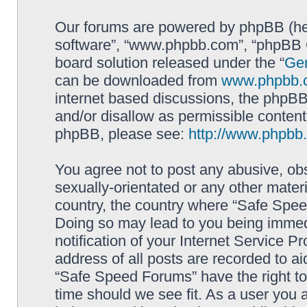
Our forums are powered by phpBB (here
software”, “www.phpbb.com”, “phpBB G
board solution released under the “
Gen
can be downloaded from
www.phpbb.
internet based discussions, the phpBB
and/or disallow as permissible content
phpBB, please see:
http://www.phpbb
You agree not to post any abusive, obs
sexually-orientated or any other materi
country, the country where “Safe Spee
Doing so may lead to you being immed
notification of your Internet Service P
address of all posts are recorded to ai
“Safe Speed Forums” have the right to
time should we see fit. As a user you 