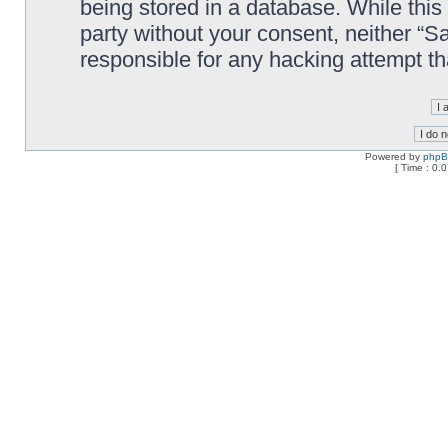
being stored in a database. While this 
party without your consent, neither “
responsible for any hacking attempt t
Powered by
php
[ Time : 0.0