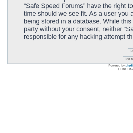
“Safe Speed Forums” have the right to
time should we see fit. As a user you 
being stored in a database. While this 
party without your consent, neither “
responsible for any hacking attempt t
Powered by
php
[ Time : 0.