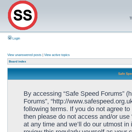
T
Login
View unanswered posts
|
View active topics
Board index
Safe Spe
By accessing “Safe Speed Forums” (her
Forums”, “http://www.safespeed.org.uk
following terms. If you do not agree to
then please do not access and/or us
at any time and we’ll do our utmost in
review this regularly yourself as your