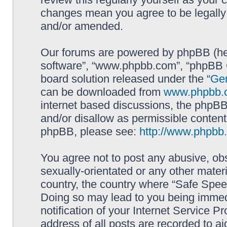
changes mean you agree to be legally
and/or amended.
Our forums are powered by phpBB (here
software”, “www.phpbb.com”, “phpBB G
board solution released under the “
Gen
can be downloaded from
www.phpbb.
internet based discussions, the phpBB
and/or disallow as permissible content
phpBB, please see:
http://www.phpbb
You agree not to post any abusive, obs
sexually-orientated or any other materi
country, the country where “Safe Spee
Doing so may lead to you being immed
notification of your Internet Service P
address of all posts are recorded to ai