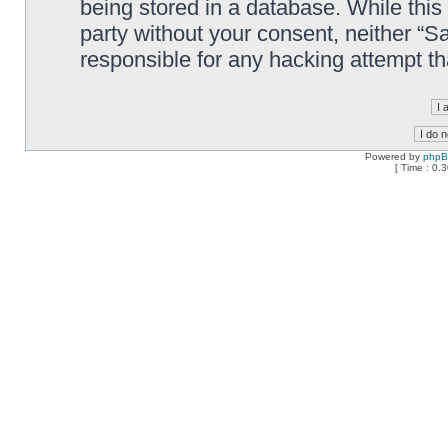
being stored in a database. While this 
party without your consent, neither “
responsible for any hacking attempt t
Powered by
php
[ Time : 0.3