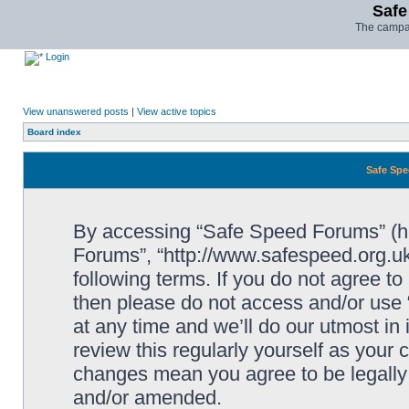
Safe
The campai
Login
View unanswered posts
|
View active topics
Board index
Safe Spe
By accessing “Safe Speed Forums” (her
Forums”, “http://www.safespeed.org.uk
following terms. If you do not agree to
then please do not access and/or us
at any time and we’ll do our utmost in
review this regularly yourself as your
changes mean you agree to be legally
and/or amended.