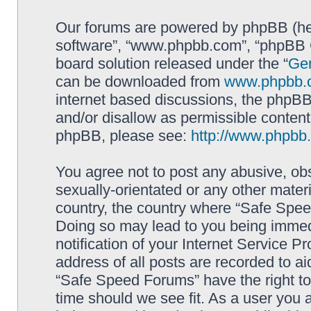
Our forums are powered by phpBB (here
software”, “www.phpbb.com”, “phpBB G
board solution released under the “
Gen
can be downloaded from
www.phpbb.
internet based discussions, the phpBB
and/or disallow as permissible content
phpBB, please see:
http://www.phpbb
You agree not to post any abusive, obs
sexually-orientated or any other materi
country, the country where “Safe Spee
Doing so may lead to you being immed
notification of your Internet Service P
address of all posts are recorded to ai
“Safe Speed Forums” have the right to
time should we see fit. As a user you 