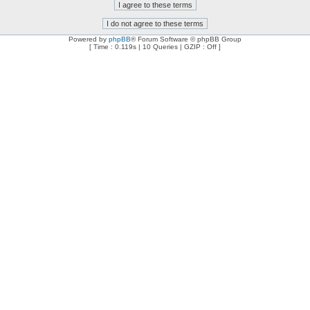
Powered by
phpBB
® Forum Software © phpBB Group
[ Time : 0.119s | 10 Queries | GZIP : Off ]