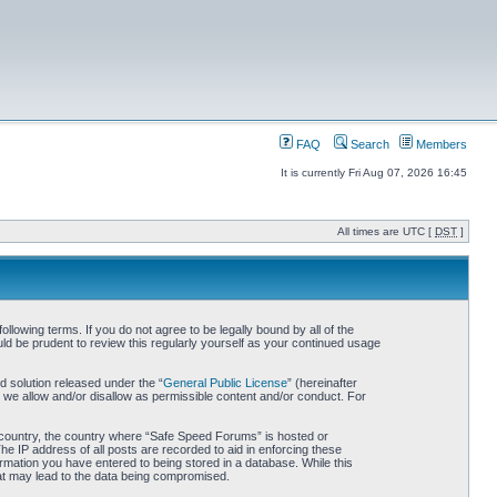
FAQ
Search
Members
It is currently Fri Aug 07, 2026 16:45
All times are UTC [
DST
]
owing terms. If you do not agree to be legally bound by all of the
d be prudent to review this regularly yourself as your continued usage
 solution released under the “
General Public License
” (hereinafter
 we allow and/or disallow as permissible content and/or conduct. For
ur country, the country where “Safe Speed Forums” is hosted or
he IP address of all posts are recorded to aid in enforcing these
rmation you have entered to being stored in a database. While this
hat may lead to the data being compromised.