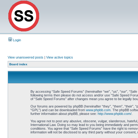
Login
View unanswered posts
|
View active topics
Board index
By accessing “Safe Speed Forums” (hereinafter “we”, “us”, “our”, “Safe S
following terms then please do not access and/or use “Safe Speed Forums
of “Safe Speed Forums” after changes mean you agree to be legally bo
Our forums are powered by phpBB (hereinafter “they”, “them”, “their”, 
“GPL”) and can be downloaded from
www.phpbb.com
. The phpBB softwa
further information about phpBB, please see:
http://www.phpbb.com/
.
You agree not to post any abusive, obscene, vulgar, slanderous, hateful,
International Law. Doing so may lead to you being immediately and perman
conditions. You agree that “Safe Speed Forums” have the right to remove,
information will not be disclosed to any third party without your consen