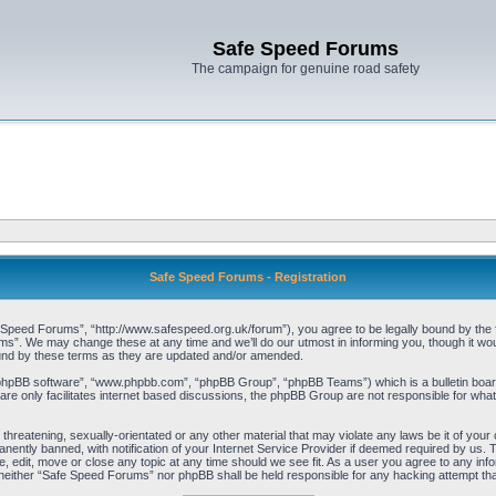
Safe Speed Forums
The campaign for genuine road safety
Safe Speed Forums - Registration
peed Forums”, “http://www.safespeed.org.uk/forum”), you agree to be legally bound by the foll
”. We may change these at any time and we’ll do our utmost in informing you, though it woul
und by these terms as they are updated and/or amended.
“phpBB software”, “www.phpbb.com”, “phpBB Group”, “phpBB Teams”) which is a bulletin board
re only facilitates internet based discussions, the phpBB Group are not responsible for what
 threatening, sexually-orientated or any other material that may violate any laws be it of yo
ently banned, with notification of your Internet Service Provider if deemed required by us. T
 edit, move or close any topic at any time should we see fit. As a user you agree to any info
t, neither “Safe Speed Forums” nor phpBB shall be held responsible for any hacking attempt t