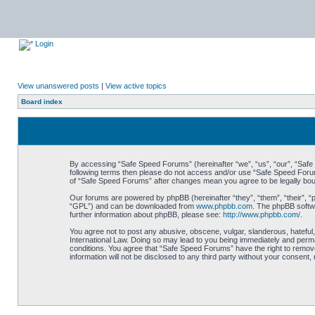
Login
View unanswered posts
|
View active topics
Board index
By accessing “Safe Speed Forums” (hereinafter “we”, “us”, “our”, “Safe S
following terms then please do not access and/or use “Safe Speed Forums
of “Safe Speed Forums” after changes mean you agree to be legally bo
Our forums are powered by phpBB (hereinafter “they”, “them”, “their”, 
“GPL”) and can be downloaded from
www.phpbb.com
. The phpBB softwa
further information about phpBB, please see:
http://www.phpbb.com/
.
You agree not to post any abusive, obscene, vulgar, slanderous, hateful,
International Law. Doing so may lead to you being immediately and perman
conditions. You agree that “Safe Speed Forums” have the right to remove,
information will not be disclosed to any third party without your consen