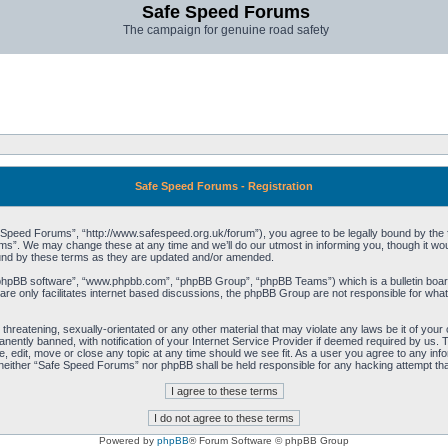
Safe Speed Forums
The campaign for genuine road safety
Safe Speed Forums - Registration
peed Forums”, “http://www.safespeed.org.uk/forum”), you agree to be legally bound by the foll
”. We may change these at any time and we’ll do our utmost in informing you, though it woul
und by these terms as they are updated and/or amended.
“phpBB software”, “www.phpbb.com”, “phpBB Group”, “phpBB Teams”) which is a bulletin board
re only facilitates internet based discussions, the phpBB Group are not responsible for what
 threatening, sexually-orientated or any other material that may violate any laws be it of yo
ently banned, with notification of your Internet Service Provider if deemed required by us. T
 edit, move or close any topic at any time should we see fit. As a user you agree to any info
t, neither “Safe Speed Forums” nor phpBB shall be held responsible for any hacking attempt t
Powered by
phpBB
® Forum Software © phpBB Group