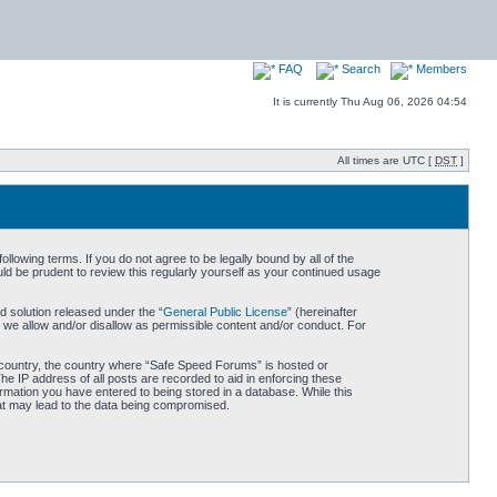
FAQ
Search
Members
It is currently Thu Aug 06, 2026 04:54
All times are UTC [
DST
]
owing terms. If you do not agree to be legally bound by all of the
d be prudent to review this regularly yourself as your continued usage
 solution released under the “
General Public License
” (hereinafter
 we allow and/or disallow as permissible content and/or conduct. For
ur country, the country where “Safe Speed Forums” is hosted or
he IP address of all posts are recorded to aid in enforcing these
rmation you have entered to being stored in a database. While this
hat may lead to the data being compromised.