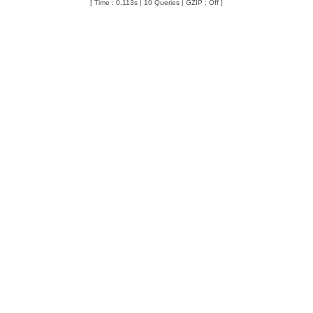
[ Time : 0.113s | 10 Queries | GZIP : Off ]