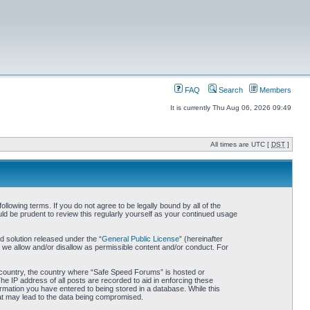
FAQ
Search
Members
It is currently Thu Aug 06, 2026 09:49
All times are UTC [
DST
]
owing terms. If you do not agree to be legally bound by all of the
d be prudent to review this regularly yourself as your continued usage
 solution released under the “
General Public License
” (hereinafter
 we allow and/or disallow as permissible content and/or conduct. For
ur country, the country where “Safe Speed Forums” is hosted or
he IP address of all posts are recorded to aid in enforcing these
rmation you have entered to being stored in a database. While this
hat may lead to the data being compromised.