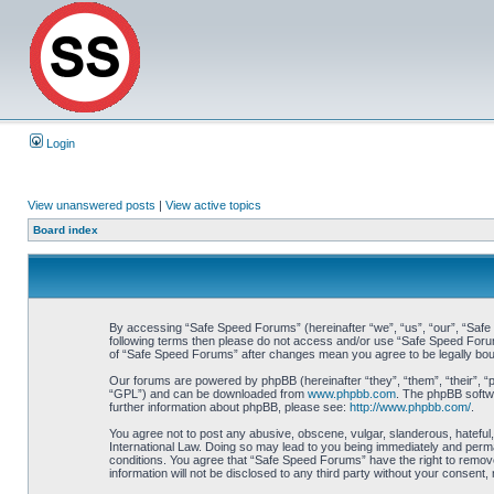
Login
View unanswered posts
|
View active topics
Board index
By accessing “Safe Speed Forums” (hereinafter “we”, “us”, “our”, “Safe S
following terms then please do not access and/or use “Safe Speed Forums
of “Safe Speed Forums” after changes mean you agree to be legally bo
Our forums are powered by phpBB (hereinafter “they”, “them”, “their”, 
“GPL”) and can be downloaded from
www.phpbb.com
. The phpBB softwa
further information about phpBB, please see:
http://www.phpbb.com/
.
You agree not to post any abusive, obscene, vulgar, slanderous, hateful,
International Law. Doing so may lead to you being immediately and perman
conditions. You agree that “Safe Speed Forums” have the right to remove,
information will not be disclosed to any third party without your consen