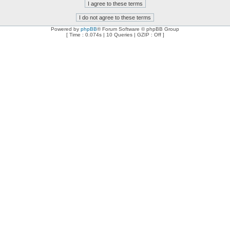
Powered by
phpBB
® Forum Software © phpBB Group
[ Time : 0.074s | 10 Queries | GZIP : Off ]