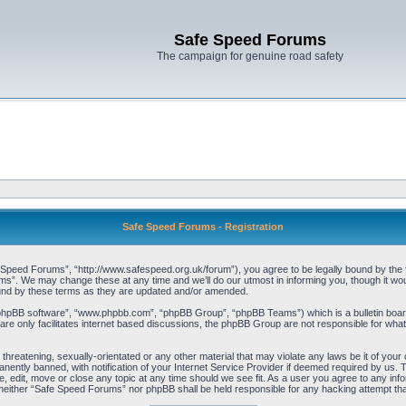
Safe Speed Forums
The campaign for genuine road safety
Safe Speed Forums - Registration
peed Forums”, “http://www.safespeed.org.uk/forum”), you agree to be legally bound by the foll
”. We may change these at any time and we’ll do our utmost in informing you, though it woul
und by these terms as they are updated and/or amended.
“phpBB software”, “www.phpbb.com”, “phpBB Group”, “phpBB Teams”) which is a bulletin board
re only facilitates internet based discussions, the phpBB Group are not responsible for what
 threatening, sexually-orientated or any other material that may violate any laws be it of yo
ently banned, with notification of your Internet Service Provider if deemed required by us. T
 edit, move or close any topic at any time should we see fit. As a user you agree to any info
t, neither “Safe Speed Forums” nor phpBB shall be held responsible for any hacking attempt t