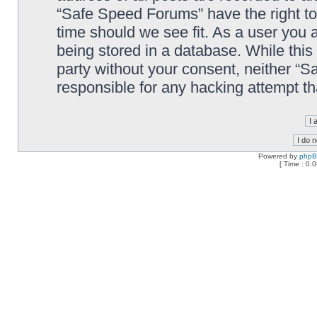
“Safe Speed Forums” have the right to
time should we see fit. As a user you 
being stored in a database. While this 
party without your consent, neither “
responsible for any hacking attempt t
Powered by
php
[ Time : 0.0