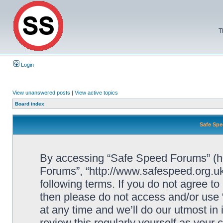
T
Login
View unanswered posts
|
View active topics
Board index
Safe Spe
By accessing “Safe Speed Forums” (her
Forums”, “http://www.safespeed.org.uk
following terms. If you do not agree to
then please do not access and/or us
at any time and we’ll do our utmost in
review this regularly yourself as your