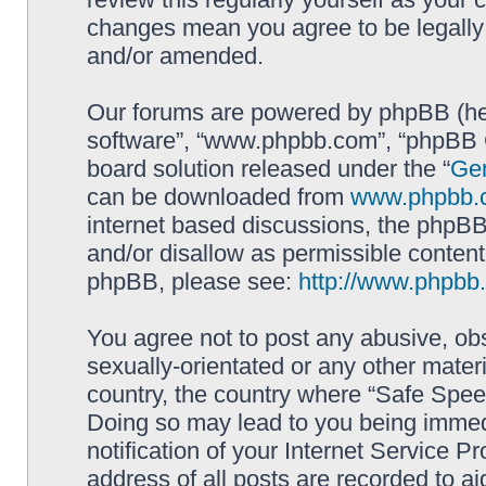
changes mean you agree to be legally
and/or amended.
Our forums are powered by phpBB (here
software”, “www.phpbb.com”, “phpBB G
board solution released under the “
Gen
can be downloaded from
www.phpbb.
internet based discussions, the phpBB
and/or disallow as permissible content
phpBB, please see:
http://www.phpbb
You agree not to post any abusive, obs
sexually-orientated or any other materi
country, the country where “Safe Spee
Doing so may lead to you being immed
notification of your Internet Service P
address of all posts are recorded to ai