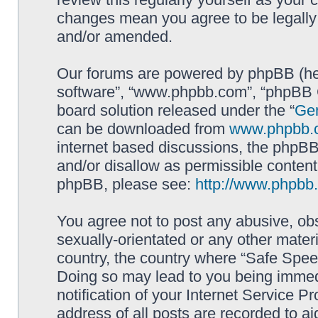
changes mean you agree to be legally
and/or amended.
Our forums are powered by phpBB (here
software”, “www.phpbb.com”, “phpBB G
board solution released under the “
Gen
can be downloaded from
www.phpbb.
internet based discussions, the phpBB
and/or disallow as permissible content
phpBB, please see:
http://www.phpbb
You agree not to post any abusive, obs
sexually-orientated or any other materi
country, the country where “Safe Spee
Doing so may lead to you being immed
notification of your Internet Service P
address of all posts are recorded to ai