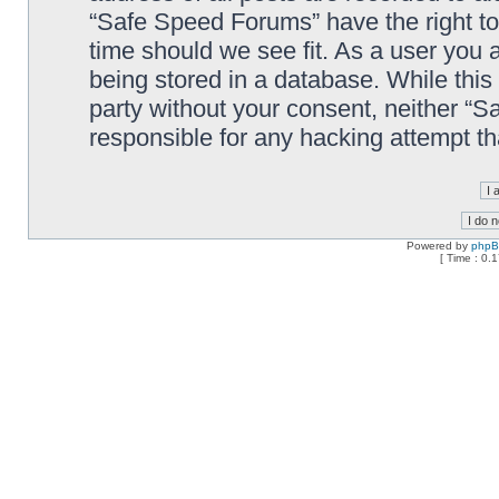
“Safe Speed Forums” have the right to
time should we see fit. As a user you 
being stored in a database. While this 
party without your consent, neither “
responsible for any hacking attempt t
Powered by
php
[ Time : 0.1