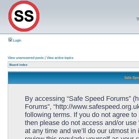
T
Login
View unanswered posts
|
View active topics
Board index
Safe Spe
By accessing “Safe Speed Forums” (her
Forums”, “http://www.safespeed.org.uk
following terms. If you do not agree to
then please do not access and/or us
at any time and we’ll do our utmost in
review this regularly yourself as your