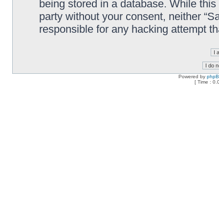
being stored in a database. While this 
party without your consent, neither “
responsible for any hacking attempt t
Powered by
php
[ Time : 0.