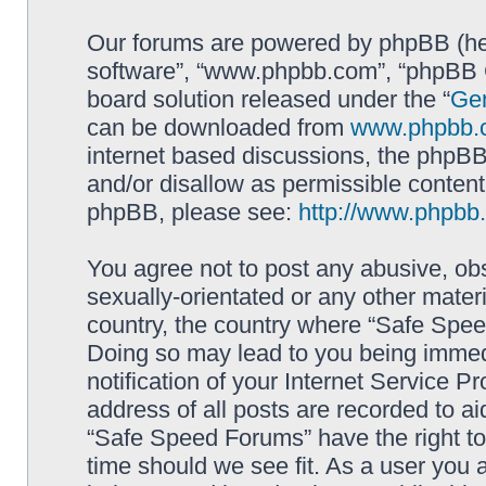
Our forums are powered by phpBB (here
software”, “www.phpbb.com”, “phpBB G
board solution released under the “
Gen
can be downloaded from
www.phpbb.
internet based discussions, the phpBB
and/or disallow as permissible content
phpBB, please see:
http://www.phpbb
You agree not to post any abusive, obs
sexually-orientated or any other materi
country, the country where “Safe Spee
Doing so may lead to you being immed
notification of your Internet Service P
address of all posts are recorded to ai
“Safe Speed Forums” have the right to
time should we see fit. As a user you 