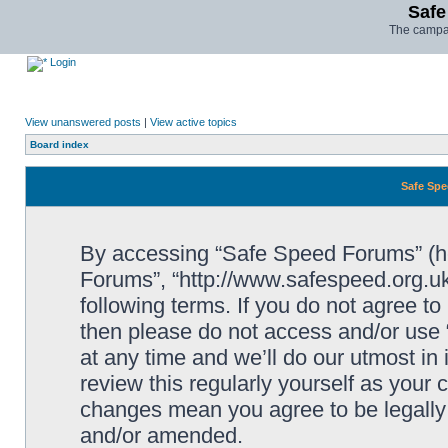
Safe
The campai
Login
View unanswered posts
|
View active topics
Board index
Safe Spe
By accessing “Safe Speed Forums” (her
Forums”, “http://www.safespeed.org.uk
following terms. If you do not agree to
then please do not access and/or us
at any time and we’ll do our utmost in
review this regularly yourself as your
changes mean you agree to be legally
and/or amended.