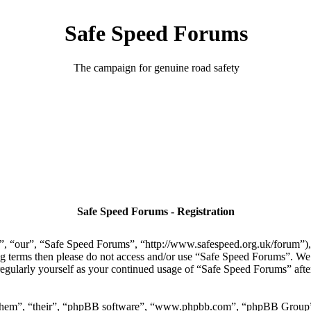
Safe Speed Forums
The campaign for genuine road safety
Safe Speed Forums - Registration
, “our”, “Safe Speed Forums”, “http://www.safespeed.org.uk/forum”), y
ing terms then please do not access and/or use “Safe Speed Forums”. We
regularly yourself as your continued usage of “Safe Speed Forums” aft
“them”, “their”, “phpBB software”, “www.phpbb.com”, “phpBB Group”,