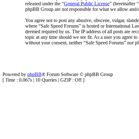
released under the “
General Public License
” (hereinafte
phpBB Group are not responsible for what we allow and/or
You agree not to post any abusive, obscene, vulgar, slander
where “Safe Speed Forums” is hosted or International Law
deemed required by us. The IP address of all posts are rec
topic at any time should we see fit. As a user you agree to
without your consent, neither “Safe Speed Forums” nor ph
Powered by
phpBB
® Forum Software © phpBB Group
[ Time : 0.067s | 10 Queries | GZIP : Off ]