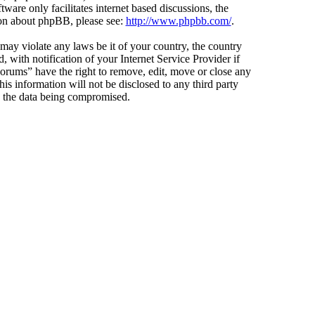
ware only facilitates internet based discussions, the
ion about phpBB, please see:
http://www.phpbb.com/
.
 may violate any laws be it of your country, the country
ith notification of your Internet Service Provider if
Forums” have the right to remove, edit, move or close any
is information will not be disclosed to any third party
o the data being compromised.