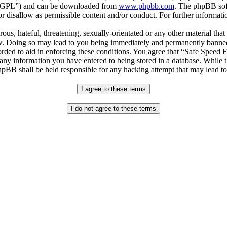
r “GPL”) and can be downloaded from
www.phpbb.com
. The phpBB soft
 disallow as permissible content and/or conduct. For further informat
ous, hateful, threatening, sexually-orientated or any other material that
. Doing so may lead to you being immediately and permanently banned, w
orded to aid in enforcing these conditions. You agree that “Safe Speed 
 any information you have entered to being stored in a database. While th
pBB shall be held responsible for any hacking attempt that may lead t