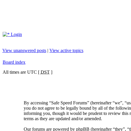
Login
View unanswered posts
|
View active topics
Board index
All times are UTC [
DST
]
By accessing “Safe Speed Forums” (hereinafter “we”, “us”
you do not agree to be legally bound by all of the follow
informing you, though it would be prudent to review this 
terms as they are updated and/or amended.
Our forums are powered by phpBB (hereinafter “they”, 