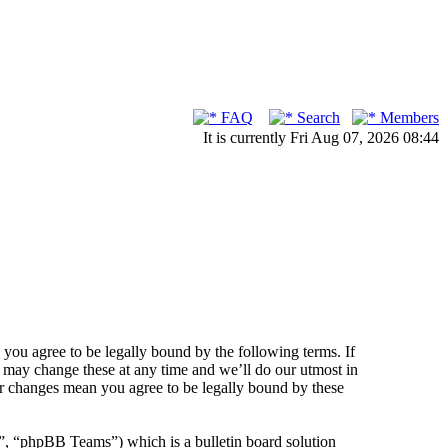
FAQ
Search
Members
It is currently Fri Aug 07, 2026 08:44
ou agree to be legally bound by the following terms. If
 may change these at any time and we’ll do our utmost in
er changes mean you agree to be legally bound by these
 “phpBB Teams”) which is a bulletin board solution