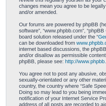
changes mean you agree to be legally
and/or amended.
Our forums are powered by phpBB (here
software”, “www.phpbb.com”, “phpBB G
board solution released under the “
Gen
can be downloaded from
www.phpbb.
internet based discussions, the phpBB
and/or disallow as permissible content
phpBB, please see:
http://www.phpbb
You agree not to post any abusive, obs
sexually-orientated or any other materi
country, the country where “Safe Spee
Doing so may lead to you being immed
notification of your Internet Service P
address of all posts are recorded to ai