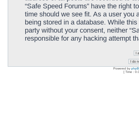
“Safe Speed Forums” have the right to
time should we see fit. As a user you 
being stored in a database. While this 
party without your consent, neither “
responsible for any hacking attempt t
Powered by
php
[ Time : 0.