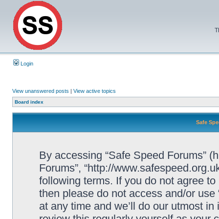
T
Login
View unanswered posts
|
View active topics
Board index
Safe Spe
By accessing “Safe Speed Forums” (her
Forums”, “http://www.safespeed.org.uk
following terms. If you do not agree to
then please do not access and/or us
at any time and we’ll do our utmost in
review this regularly yourself as your