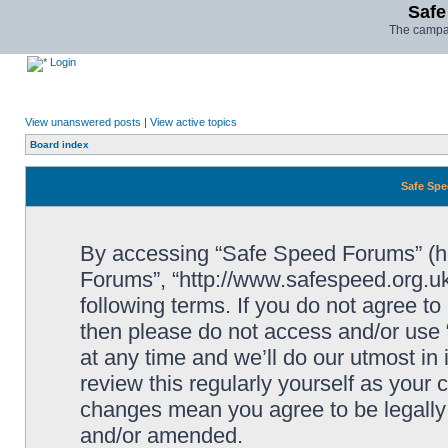
Safe
The campai
Login
View unanswered posts
|
View active topics
Board index
Safe Spe
By accessing “Safe Speed Forums” (her
Forums”, “http://www.safespeed.org.uk
following terms. If you do not agree to
then please do not access and/or us
at any time and we’ll do our utmost in
review this regularly yourself as your
changes mean you agree to be legally
and/or amended.