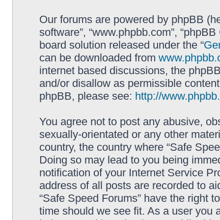
Our forums are powered by phpBB (here
software”, “www.phpbb.com”, “phpBB G
board solution released under the “
Gen
can be downloaded from
www.phpbb.
internet based discussions, the phpBB
and/or disallow as permissible content
phpBB, please see:
http://www.phpbb
You agree not to post any abusive, obs
sexually-orientated or any other materi
country, the country where “Safe Spee
Doing so may lead to you being immed
notification of your Internet Service P
address of all posts are recorded to ai
“Safe Speed Forums” have the right to
time should we see fit. As a user you 