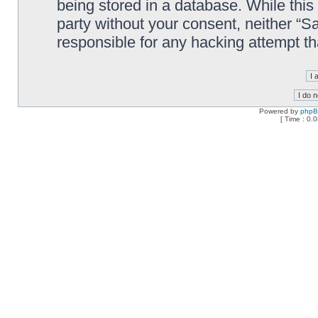
being stored in a database. While this 
party without your consent, neither “
responsible for any hacking attempt t
Powered by
php
[ Time : 0.0