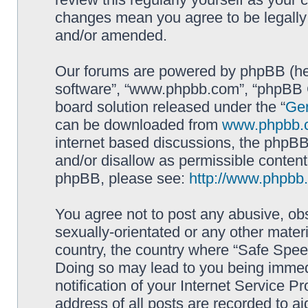
changes mean you agree to be legally
and/or amended.
Our forums are powered by phpBB (here
software”, “www.phpbb.com”, “phpBB G
board solution released under the “
Gen
can be downloaded from
www.phpbb.
internet based discussions, the phpBB
and/or disallow as permissible content
phpBB, please see:
http://www.phpbb
You agree not to post any abusive, obs
sexually-orientated or any other materi
country, the country where “Safe Spee
Doing so may lead to you being immed
notification of your Internet Service P
address of all posts are recorded to ai