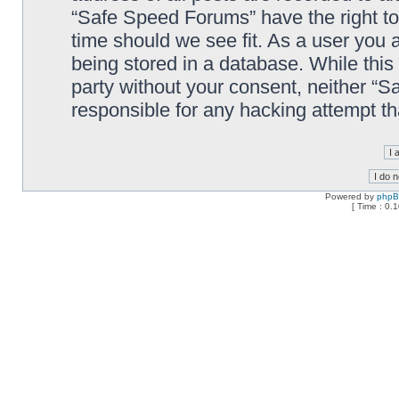
“Safe Speed Forums” have the right to
time should we see fit. As a user you 
being stored in a database. While this 
party without your consent, neither “
responsible for any hacking attempt t
Powered by
php
[ Time : 0.1