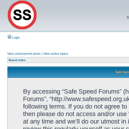
T
Login
View unanswered posts
|
View active topics
Board index
Safe Spe
By accessing “Safe Speed Forums” (her
Forums”, “http://www.safespeed.org.uk
following terms. If you do not agree to
then please do not access and/or us
at any time and we’ll do our utmost in
review this regularly yourself as your