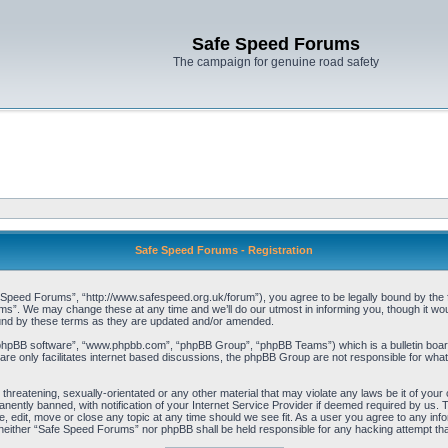
Safe Speed Forums
The campaign for genuine road safety
Safe Speed Forums - Registration
peed Forums”, “http://www.safespeed.org.uk/forum”), you agree to be legally bound by the foll
”. We may change these at any time and we’ll do our utmost in informing you, though it woul
und by these terms as they are updated and/or amended.
“phpBB software”, “www.phpbb.com”, “phpBB Group”, “phpBB Teams”) which is a bulletin board
re only facilitates internet based discussions, the phpBB Group are not responsible for what
 threatening, sexually-orientated or any other material that may violate any laws be it of yo
ently banned, with notification of your Internet Service Provider if deemed required by us. T
 edit, move or close any topic at any time should we see fit. As a user you agree to any info
t, neither “Safe Speed Forums” nor phpBB shall be held responsible for any hacking attempt t