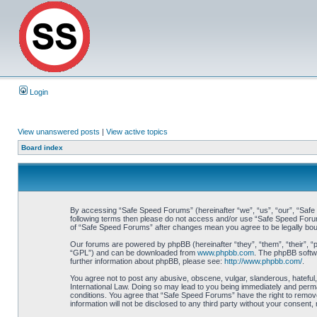
Login
View unanswered posts
|
View active topics
Board index
By accessing “Safe Speed Forums” (hereinafter “we”, “us”, “our”, “Safe S
following terms then please do not access and/or use “Safe Speed Forums
of “Safe Speed Forums” after changes mean you agree to be legally bo
Our forums are powered by phpBB (hereinafter “they”, “them”, “their”, 
“GPL”) and can be downloaded from
www.phpbb.com
. The phpBB softwa
further information about phpBB, please see:
http://www.phpbb.com/
.
You agree not to post any abusive, obscene, vulgar, slanderous, hateful,
International Law. Doing so may lead to you being immediately and perman
conditions. You agree that “Safe Speed Forums” have the right to remove,
information will not be disclosed to any third party without your consen