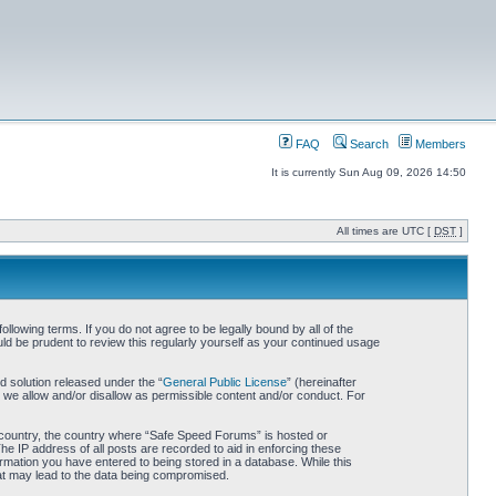
FAQ
Search
Members
It is currently Sun Aug 09, 2026 14:50
All times are UTC [
DST
]
owing terms. If you do not agree to be legally bound by all of the
d be prudent to review this regularly yourself as your continued usage
 solution released under the “
General Public License
” (hereinafter
 we allow and/or disallow as permissible content and/or conduct. For
ur country, the country where “Safe Speed Forums” is hosted or
he IP address of all posts are recorded to aid in enforcing these
rmation you have entered to being stored in a database. While this
hat may lead to the data being compromised.