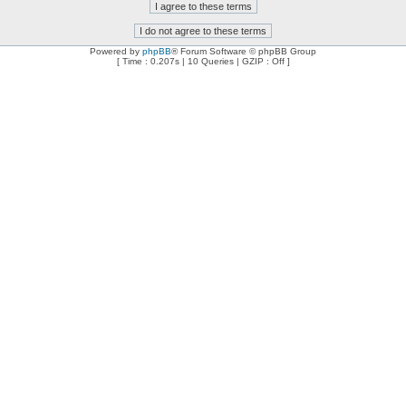
Powered by
phpBB
® Forum Software © phpBB Group
[ Time : 0.207s | 10 Queries | GZIP : Off ]