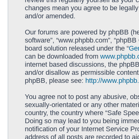
changes mean you agree to be legally
and/or amended.
Our forums are powered by phpBB (here
software”, “www.phpbb.com”, “phpBB G
board solution released under the “
Gen
can be downloaded from
www.phpbb.
internet based discussions, the phpBB
and/or disallow as permissible content
phpBB, please see:
http://www.phpbb
You agree not to post any abusive, obs
sexually-orientated or any other materi
country, the country where “Safe Spee
Doing so may lead to you being immed
notification of your Internet Service P
address of all posts are recorded to ai