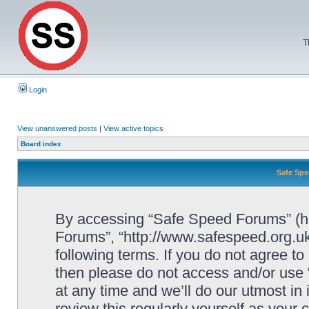
T
Login
View unanswered posts
|
View active topics
Board index
Safe Spe
By accessing “Safe Speed Forums” (her
Forums”, “http://www.safespeed.org.uk
following terms. If you do not agree to
then please do not access and/or us
at any time and we’ll do our utmost in
review this regularly yourself as your