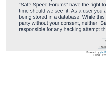
“Safe Speed Forums” have the right to
time should we see fit. As a user you 
being stored in a database. While this 
party without your consent, neither “
responsible for any hacking attempt t
Powered by
php
[ Time : 0.0