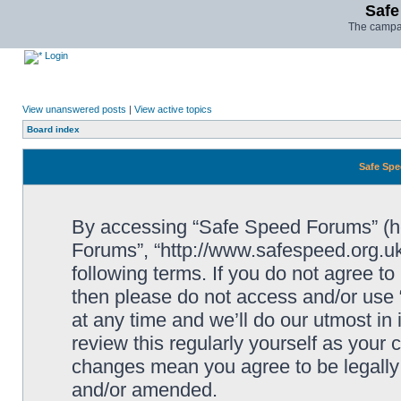
Safe
The campai
Login
View unanswered posts
|
View active topics
Board index
Safe Spe
By accessing “Safe Speed Forums” (her
Forums”, “http://www.safespeed.org.uk
following terms. If you do not agree to
then please do not access and/or us
at any time and we’ll do our utmost in
review this regularly yourself as your
changes mean you agree to be legally
and/or amended.