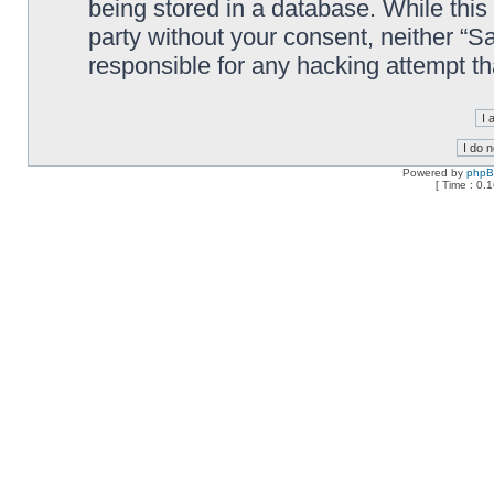
being stored in a database. While this 
party without your consent, neither “
responsible for any hacking attempt t
Powered by
php
[ Time : 0.1