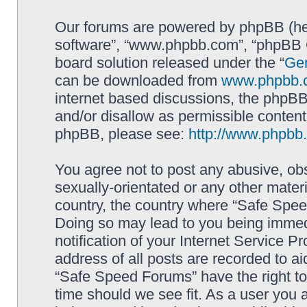
Our forums are powered by phpBB (here
software”, “www.phpbb.com”, “phpBB G
board solution released under the “
Gen
can be downloaded from
www.phpbb.
internet based discussions, the phpBB
and/or disallow as permissible content
phpBB, please see:
http://www.phpbb
You agree not to post any abusive, obs
sexually-orientated or any other materi
country, the country where “Safe Spee
Doing so may lead to you being immed
notification of your Internet Service P
address of all posts are recorded to ai
“Safe Speed Forums” have the right to
time should we see fit. As a user you 