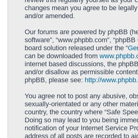
changes mean you agree to be legally
and/or amended.
Our forums are powered by phpBB (here
software”, “www.phpbb.com”, “phpBB G
board solution released under the “
Gen
can be downloaded from
www.phpbb.
internet based discussions, the phpBB
and/or disallow as permissible content
phpBB, please see:
http://www.phpbb
You agree not to post any abusive, obs
sexually-orientated or any other materi
country, the country where “Safe Spee
Doing so may lead to you being immed
notification of your Internet Service P
address of all posts are recorded to ai