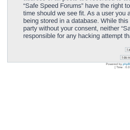
“Safe Speed Forums” have the right to
time should we see fit. As a user you 
being stored in a database. While this 
party without your consent, neither “
responsible for any hacking attempt t
Powered by
php
[ Time : 0.0