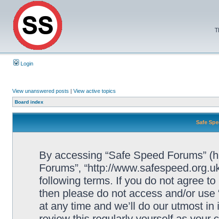
T
Login
View unanswered posts
|
View active topics
Board index
Safe Spe
By accessing “Safe Speed Forums” (her
Forums”, “http://www.safespeed.org.uk
following terms. If you do not agree to
then please do not access and/or us
at any time and we’ll do our utmost in
review this regularly yourself as your