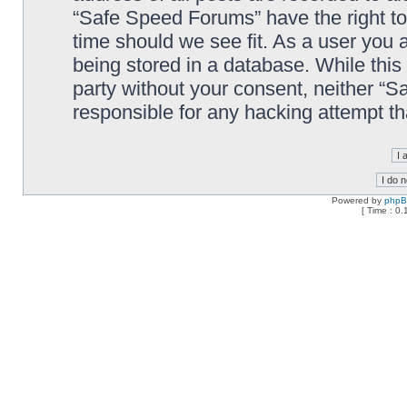
“Safe Speed Forums” have the right to
time should we see fit. As a user you 
being stored in a database. While this 
party without your consent, neither “
responsible for any hacking attempt t
Powered by
php
[ Time : 0.