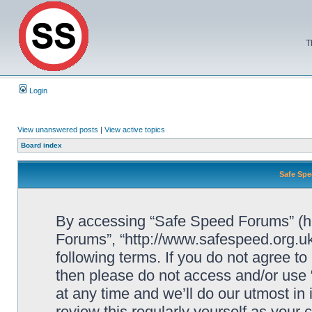
T
Login
View unanswered posts
|
View active topics
Board index
Safe Spe
By accessing “Safe Speed Forums” (her
Forums”, “http://www.safespeed.org.uk
following terms. If you do not agree to
then please do not access and/or us
at any time and we’ll do our utmost in
review this regularly yourself as your