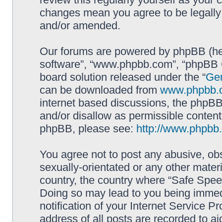
changes mean you agree to be legally
and/or amended.
Our forums are powered by phpBB (here
software”, “www.phpbb.com”, “phpBB G
board solution released under the “
Gen
can be downloaded from
www.phpbb.
internet based discussions, the phpBB
and/or disallow as permissible content
phpBB, please see:
http://www.phpbb
You agree not to post any abusive, obs
sexually-orientated or any other materi
country, the country where “Safe Spee
Doing so may lead to you being immed
notification of your Internet Service P
address of all posts are recorded to ai