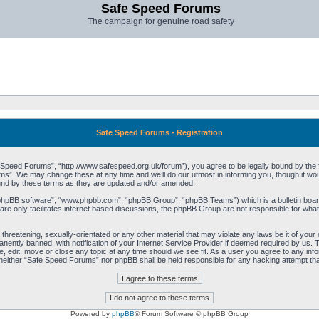
Safe Speed Forums
The campaign for genuine road safety
Safe Speed Forums - Registration
peed Forums”, “http://www.safespeed.org.uk/forum”), you agree to be legally bound by the foll
”. We may change these at any time and we’ll do our utmost in informing you, though it woul
und by these terms as they are updated and/or amended.
“phpBB software”, “www.phpbb.com”, “phpBB Group”, “phpBB Teams”) which is a bulletin board
re only facilitates internet based discussions, the phpBB Group are not responsible for what
 threatening, sexually-orientated or any other material that may violate any laws be it of yo
ently banned, with notification of your Internet Service Provider if deemed required by us. T
 edit, move or close any topic at any time should we see fit. As a user you agree to any info
t, neither “Safe Speed Forums” nor phpBB shall be held responsible for any hacking attempt t
Powered by
phpBB
® Forum Software © phpBB Group