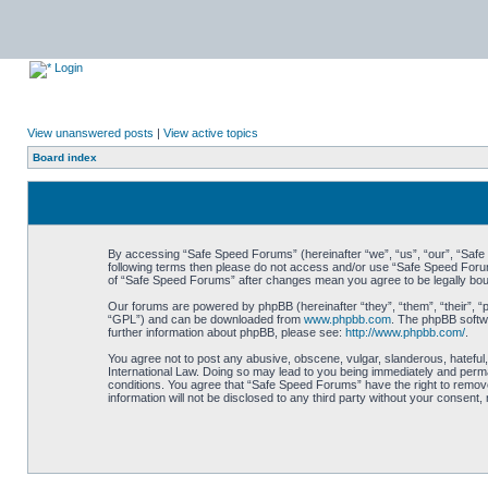
Login
View unanswered posts
|
View active topics
Board index
By accessing “Safe Speed Forums” (hereinafter “we”, “us”, “our”, “Safe S
following terms then please do not access and/or use “Safe Speed Forums
of “Safe Speed Forums” after changes mean you agree to be legally bo
Our forums are powered by phpBB (hereinafter “they”, “them”, “their”, 
“GPL”) and can be downloaded from
www.phpbb.com
. The phpBB softwa
further information about phpBB, please see:
http://www.phpbb.com/
.
You agree not to post any abusive, obscene, vulgar, slanderous, hateful,
International Law. Doing so may lead to you being immediately and perman
conditions. You agree that “Safe Speed Forums” have the right to remove,
information will not be disclosed to any third party without your consen