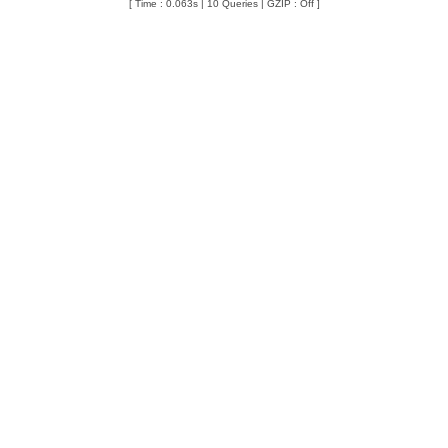
[ Time : 0.063s | 10 Queries | GZIP : Off ]