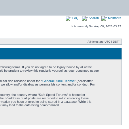
FAQ
Search
Members
It is currently Sat Aug 08, 2026 03:37
All times are UTC [
DST
]
owing terms. If you do not agree to be legally bound by all of the
d be prudent to review this regularly yourself as your continued usage
 solution released under the “
General Public License
” (hereinafter
 we allow and/or disallow as permissible content and/or conduct. For
ur country, the country where “Safe Speed Forums” is hosted or
he IP address of all posts are recorded to aid in enforcing these
rmation you have entered to being stored in a database. While this
hat may lead to the data being compromised.